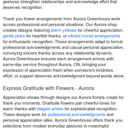
gestures strengthen relationships and acknowledge effort that
deserves recognition.
Thank you flower arrangements from Aurora Greenhouse work
across professional and personal situations. Our Aurora shop
creates designs featuring
warm yellows
for cheerful appreciation,
gentle pinks
for heartfelt thanks, or
vibrant mixed arrangements
for enthusiastic recognition. These arrangements adapt to formal
professional acknowledgments and casual personal appreciation,
conveying sincere thanks across any relationship dynamic.
Aurora Greenhouse ensures each arrangement arrives with
same-day service throughout Aurora, ON, bringing your
expression of appreciation fresh when someone's kindness,
effort, or support deserves acknowledgment beyond words alone.
Express Gratitude with Flowers - Aurora
Appreciation shows through designs our Aurora florists create for
thank you moments. Gratitude flowers pair cheerful tones for
warm thanks with
elegant whites
for sophisticated recognition.
These designs work for
professional acknowledgments
and
personal appreciation alike. Aurora Greenhouse offers thank you
selections from modest everyday gestures to meaningful