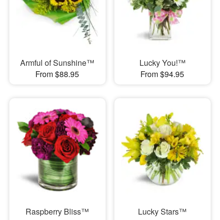
Armful of Sunshine™
Lucky You!™
From $88.95
From $94.95
Raspberry Bliss™
Lucky Stars™