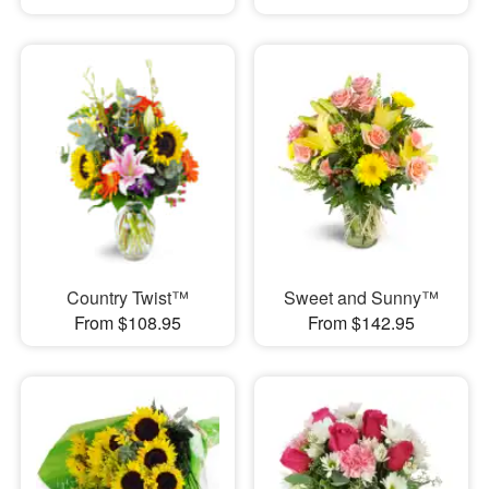
Country Twist™
Sweet and Sunny™
From $108.95
From $142.95