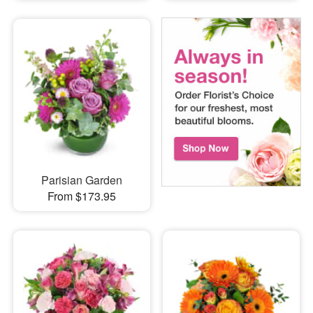
Parisian Garden
From $173.95