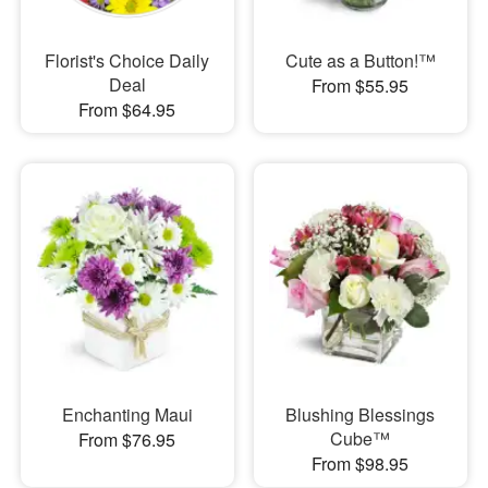
Florist's Choice Daily
Cute as a Button!™
Deal
From $55.95
From $64.95
Enchanting Maui
Blushing Blessings
Cube™
From $76.95
From $98.95