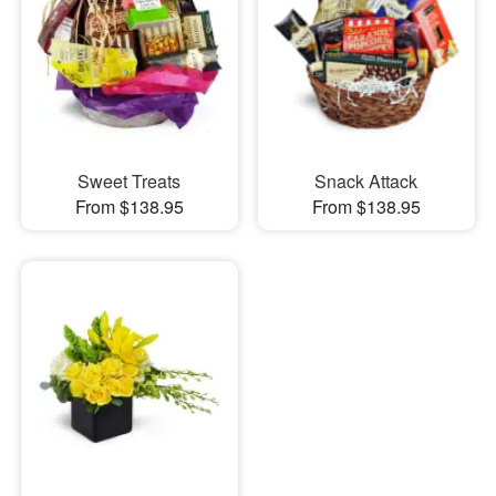
Sweet Treats
Snack Attack
From $138.95
From $138.95