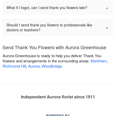
+
What if I fogot, can I send thank you flowers late?
Should I send thank you flowers to professionals like
+
doctors or teachers?
Send Thank You Flowers with Aurora Greenhouse
Aurora Greenhouse is ready to help you deliver Thank You
flowers and arrangements in the surrounding areas:
Markham
,
Richmond Hill
,
Aurora
,
Woodbridge
.
Independent Aurora florist since 1911
POWERED BY