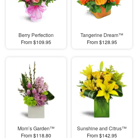
Berry Perfection
Tangerine Dream™
From $109.95
From $128.95
Mom’s Garden™
Sunshine and Citrus™
From $118.80
From $142.95