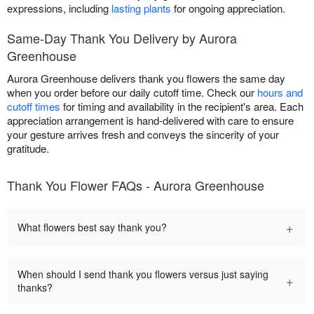
expressions, including
lasting plants
for ongoing appreciation.
Same-Day Thank You Delivery by Aurora
Greenhouse
Aurora Greenhouse delivers thank you flowers the same day
when you order before our daily cutoff time. Check our
hours and
cutoff times
for timing and availability in the recipient's area. Each
appreciation arrangement is hand-delivered with care to ensure
your gesture arrives fresh and conveys the sincerity of your
gratitude.
Thank You Flower FAQs - Aurora Greenhouse
+
What flowers best say thank you?
When should I send thank you flowers versus just saying
+
thanks?