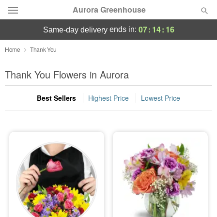
Aurora Greenhouse
07
:
14
:
15
ends in:
same-day delivery
Deal of the Day
Home
Thank You
Summer
Thank You Flowers in Aurora
Featured
Best Sellers
Highest Price
Lowest Price
Occasions
Birthday
Sympathy and Funeral
Flowers, Plants & Gifts
Our Shop