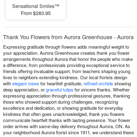
Sensational Smiles™
From $283.95
Thank You Flowers from Aurora Greenhouse - Aurora
Expressing gratitude through flowers adds meaningful weight to
your appreciation. Aurora Greenhouse creates thank you flower
arrangements throughout Aurora that honor the people who make
a difference, from professionals providing exceptional service to
friends offering invaluable support, from teachers shaping young
lives to neighbors extending kindness. Our local florists design
with
elegant roses
for heartfelt gratitude,
refined orchids
showing
deep appreciation, or
graceful tulips
for sincere thanks. Whether
expressing appreciation through professional gestures, thanking
those who showed support during challenges, recognizing
excellence and dedication, or showing gratitude for everyday
kindness that often goes unacknowledged, thank you flowers
communicate heartfelt thanks with lasting presence. Your flower
order arrives with same-day delivery throughout Aurora, ON. As
your neighborhood Aurora florist since 1911, we understand these