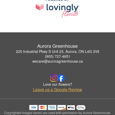
Aurora Greenhouse
225 Industrial Pkwy S Unit 23, Aurora, ON L4G 3V5
(905) 727-4651
wecare@auroragreenhouse.ca
Love our flowers?
Leave us a Google Review
Copyrighted images herein are used with permission by Aurora Greenhouse.