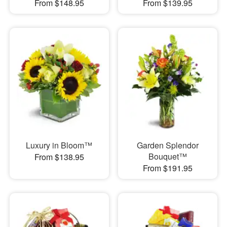
From $148.95
From $139.95
Luxury in Bloom™
Garden Splendor
Bouquet™
From $138.95
From $191.95