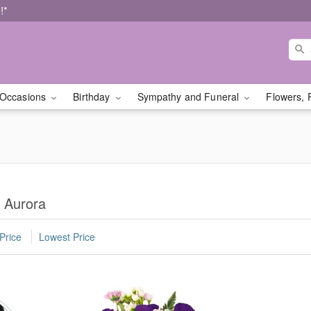
!*
Occasions
Birthday
Sympathy and Funeral
Flowers, 
n Aurora
Price
Lowest Price