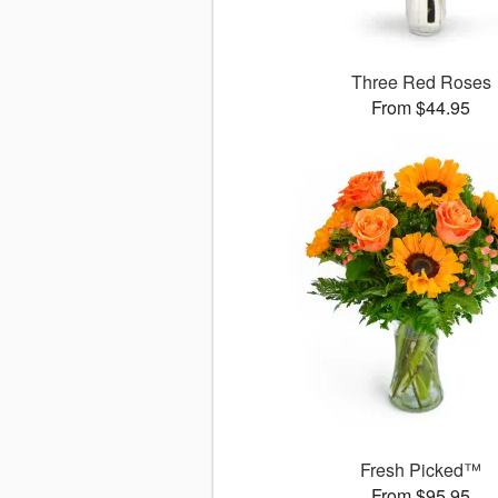
Three Red Roses
From $44.95
Fresh Picked™
From $95.95