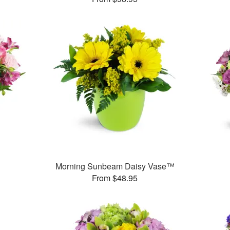
Morning Sunbeam Daisy Vase™
From $48.95