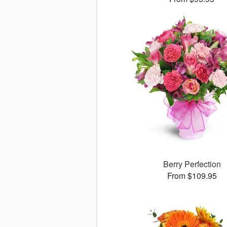
Berry Perfection
From $109.95