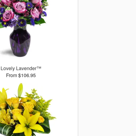
Lovely Lavender™
From $106.95