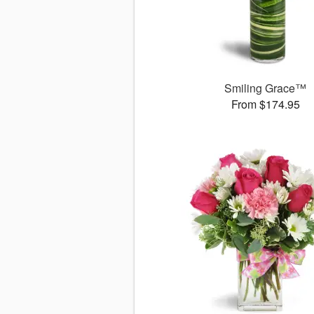
Smiling Grace™
From $174.95