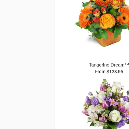
Tangerine Dream
From $128.95