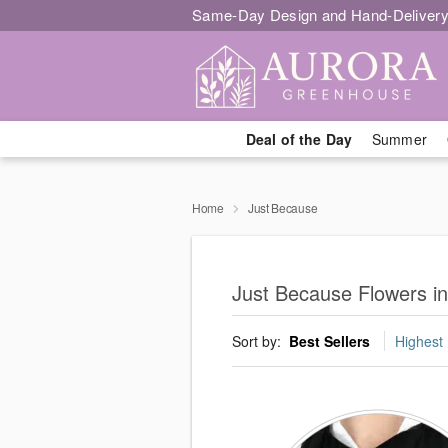
Same-Day Design and Hand-Delivery
Deal of the Day
Summer
Home
Just Because
Just Because Flowers i
Sort by:
Best Sellers
Highest 