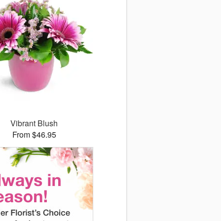
Vibrant Blush
From $46.95