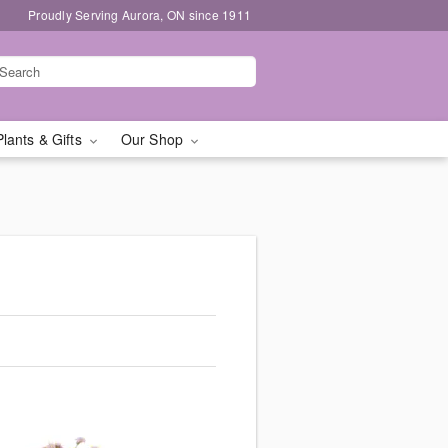
Proudly Serving Aurora, ON since 1911
Plants & Gifts
Our Shop