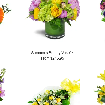
™
Summer's Bounty Vase™
From $245.95