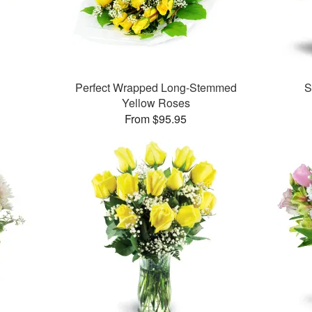
Perfect Wrapped Long-Stemmed
S
Yellow Roses
From $95.95