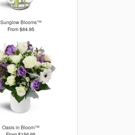
Sunglow Blooms™
From $84.95
Oasis in Bloom™
From $156.95