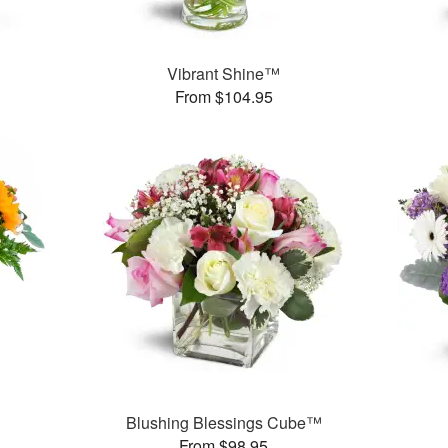
Vibrant Shine™
From $104.95
Blushing Blessings Cube™
From $98.95