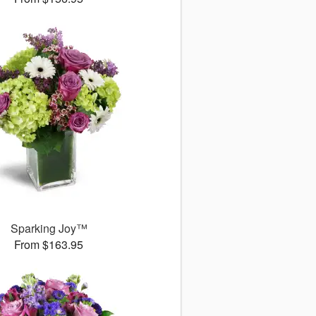
Sparking Joy™
From $163.95