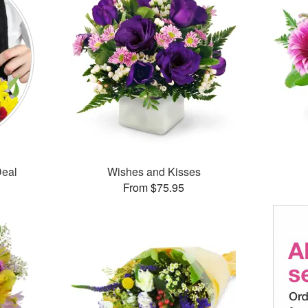
Deal
Wishes and Kisses
From $75.95