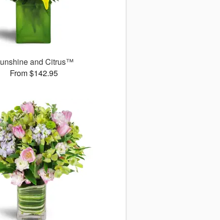
unshine and Citrus™
From $142.95