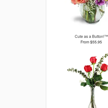
Cute as a Button!™
From $55.95