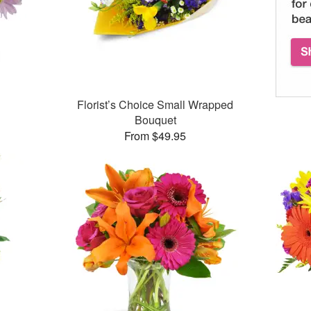
Florist’s Choice Small Wrapped
Bouquet
From $49.95