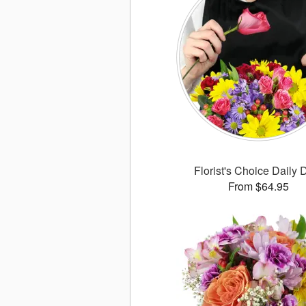
Florist's Choice Daily 
From $64.95