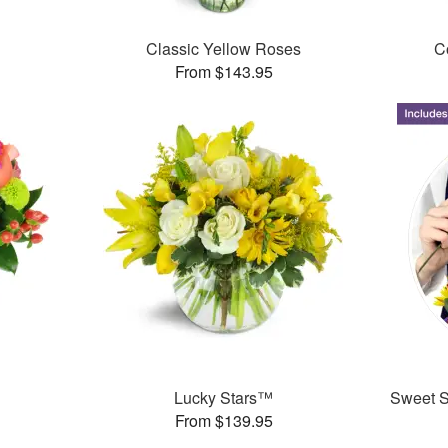
Classic Yellow Roses
C
From $143.95
Lucky Stars™
Sweet Su
From $139.95