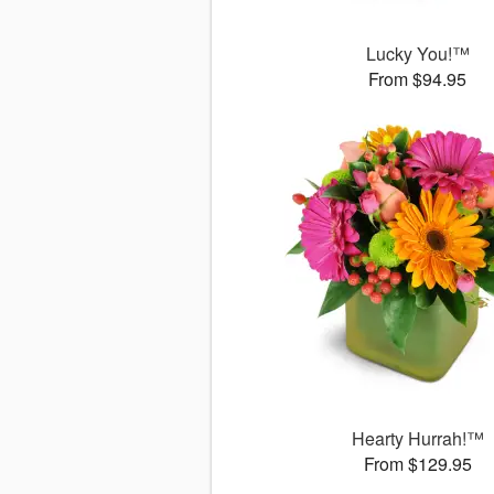
Lucky You!™
From $94.95
Hearty Hurrah!™
From $129.95