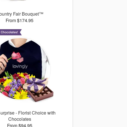
ountry Fair Bouquet™
From $174.95
rprise - Florist Choice with
Chocolates
From $94.95