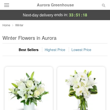
Aurora Greenhouse
33
:
51
:
17
ends in:
next-day delivery
Deal of the Day
Home
Winter
Summer
Winter Flowers in Aurora
Featured
Best Sellers
Highest Price
Lowest Price
Occasions
Birthday
Sympathy and Funeral
Flowers, Plants & Gifts
Our Shop