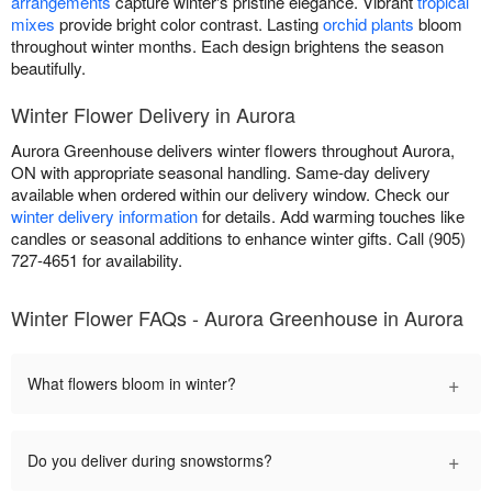
arrangements
capture winter's pristine elegance. Vibrant
tropical
mixes
provide bright color contrast. Lasting
orchid plants
bloom
throughout winter months. Each design brightens the season
beautifully.
Winter Flower Delivery in Aurora
Aurora Greenhouse delivers winter flowers throughout Aurora,
ON with appropriate seasonal handling. Same-day delivery
available when ordered within our delivery window. Check our
winter delivery information
for details. Add warming touches like
candles or seasonal additions to enhance winter gifts. Call (905)
727-4651 for availability.
Winter Flower FAQs - Aurora Greenhouse in Aurora
+
What flowers bloom in winter?
+
Do you deliver during snowstorms?