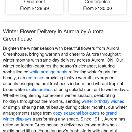
Ornament
Centerpeice
From $128.99
From $130.00
Winter Flower Delivery in Aurora by Aurora
Greenhouse
Brighten the winter season with beautiful flowers from Aurora
Greenhouse, bringing warmth and cheer to Aurora throughout
winter months with same-day delivery across Aurora, ON. Our
winter collection captures the season's elegance, featuring
sophisticated
white arrangements
reflecting winter's pristine
beauty, rich
red roses
providing festive warmth, evergreen
accents bringing natural freshness indoors, and vibrant tropical
blooms like
exotic orchids
offering colorful contrast to winter days.
Whether brightening someone's winter season, celebrating
holidays throughout the months, sending
winter birthday wishes
,
or simply sharing natural beauty during colder months, our winter
arrangements range from
cozy seasonal bouquets
to
grand
winter displays
transforming any space. Since 1911, Aurora has
relied on Aurora Greenhouse to deliver winter warmth when
spirits need lifting. From January's fresh starts with cheerful