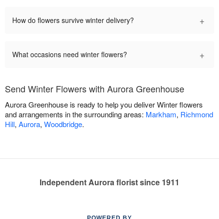
+
How do flowers survive winter delivery?
+
What occasions need winter flowers?
Send Winter Flowers with Aurora Greenhouse
Aurora Greenhouse is ready to help you deliver Winter flowers
and arrangements in the surrounding areas:
Markham
,
Richmond
Hill
,
Aurora
,
Woodbridge
.
Independent Aurora florist since 1911
POWERED BY