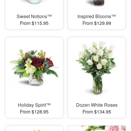
Sweet Notions™
Inspired Blooms™
From $115.95
From $129.99
Holiday Spirit™
Dozen White Roses
From $128.95
From $134.95