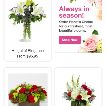
Height of Elegance
From $95.95