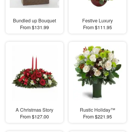
Bundled up Bouquet
Festive Luxury
From $131.99
From $111.95
A Christmas Story
Rustic Holiday™
From $127.00
From $221.95