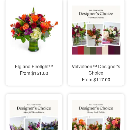
Fig and Firelight™
Velveteen™ Designer's
Choice
From $151.00
From $117.00