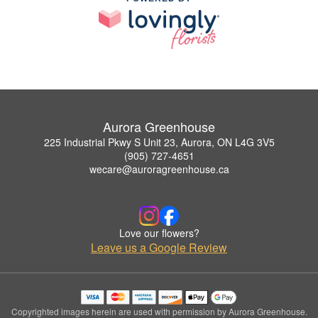
Aurora Greenhouse
225 Industrial Pkwy S Unit 23, Aurora, ON L4G 3V5
(905) 727-4651
wecare@auroragreenhouse.ca
Love our flowers?
Leave us a Google Review
Copyrighted images herein are used with permission by Aurora Greenhouse.