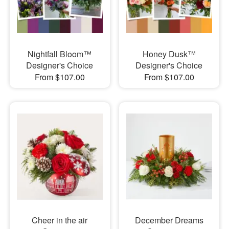
Nightfall Bloom™
Honey Dusk™
Designer's Choice
Designer's Choice
From $107.00
From $107.00
Cheer in the air
December Dreams