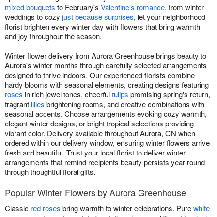
mixed bouquets
to February's
Valentine's romance
, from winter
weddings to cozy
just because surprises
, let your neighborhood
florist brighten every winter day with flowers that bring warmth
and joy throughout the season.
Winter flower delivery from Aurora Greenhouse brings beauty to
Aurora's winter months through carefully selected arrangements
designed to thrive indoors. Our experienced florists combine
hardy blooms with seasonal elements, creating designs featuring
roses
in rich jewel tones, cheerful
tulips
promising spring's return,
fragrant
lilies
brightening rooms, and creative combinations with
seasonal accents. Choose arrangements evoking cozy warmth,
elegant winter designs, or bright tropical selections providing
vibrant color. Delivery available throughout Aurora, ON when
ordered within our delivery window, ensuring winter flowers arrive
fresh and beautiful. Trust your local florist to deliver winter
arrangements that remind recipients beauty persists year-round
through thoughtful floral gifts.
Popular Winter Flowers by Aurora Greenhouse
Classic
red roses
bring warmth to winter celebrations. Pure
white