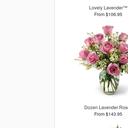
Lovely Lavender™
From $106.95
Dozen Lavender Ros
From $143.95