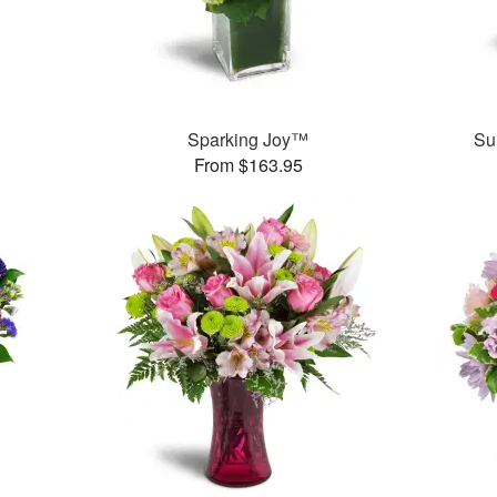
Sparking Joy™
Su
From $163.95