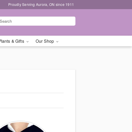
Proudly Serving Aurora, ON since 1911
Plants & Gifts
Our Shop