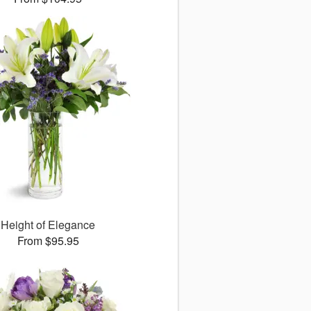
Height of Elegance
From $95.95