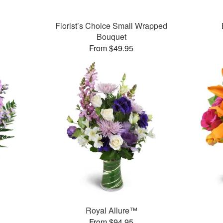
Florist’s Choice Small Wrapped
Bouquet
From $49.95
Royal Allure™
From $94.95