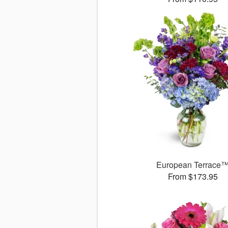
European Terrace
From $173.95