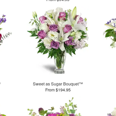
™
Sweet as Sugar Bouquet™
From $194.95