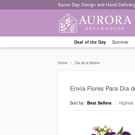
Same-Day Design and Hand-Delivery
Deal of the Day
Summer
Home
Dia de la Madre
Envía Flores Para Día d
Sort by:
Best Sellers
Highest 