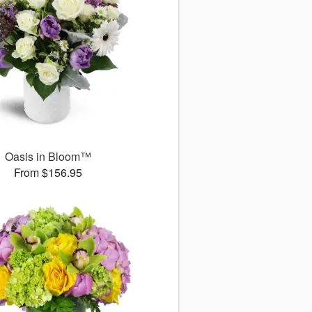
Oasis in Bloom™
From $156.95