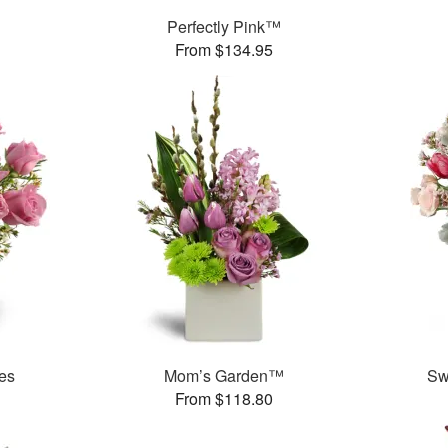
Perfectly Pink™
From $134.95
es
Mom’s Garden™
Sw
From $118.80