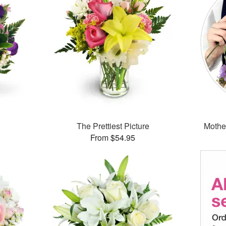
The Prettiest Picture
Mothe
From $54.95