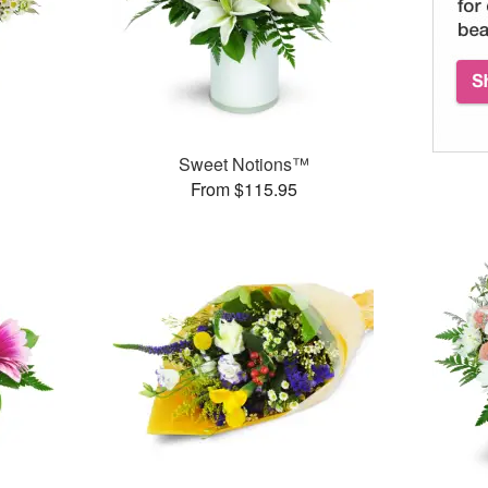
Sweet Notions™
From $115.95