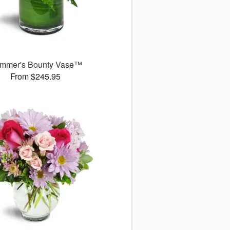
mmer's Bounty Vase™
From $245.95