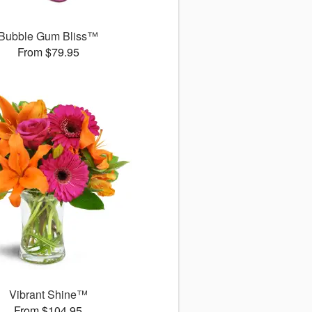
Bubble Gum Bliss™
From $79.95
Vibrant Shine™
From $104.95