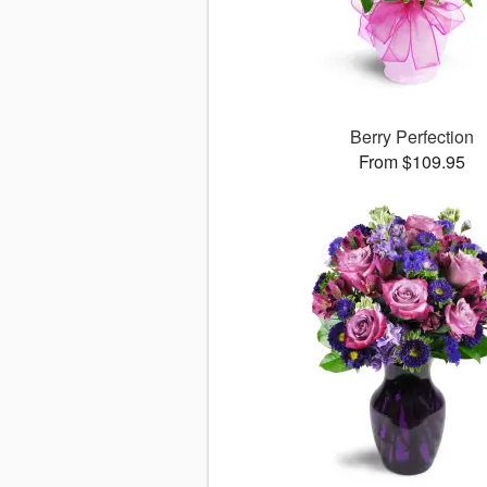
Berry Perfection
From $109.95