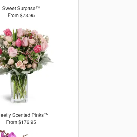
Sweet Surprise™
From $73.95
eetly Scented Pinks™
From $176.95