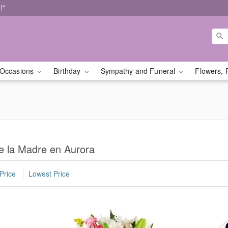
!*
Occasions
Birthday
Sympathy and Funeral
Flowers, 
e la Madre en Aurora
Price
Lowest Price