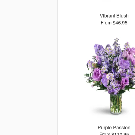
Vibrant Blush
From $46.95
Purple Passion
From $110.95