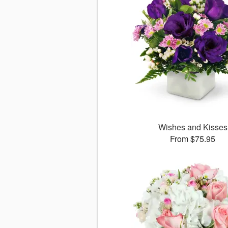
Wishes and Kisses
From $75.95