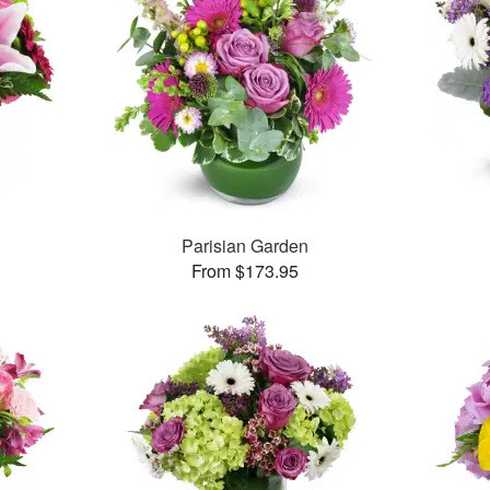
Parisian Garden
From $173.95