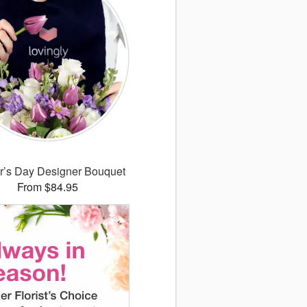
r’s Day Designer Bouquet
From $84.95