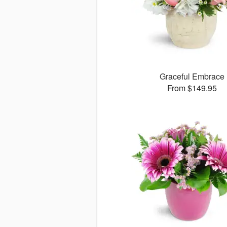
Graceful Embrace
From $149.95