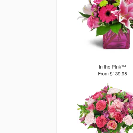
In the Pink™
From $139.95