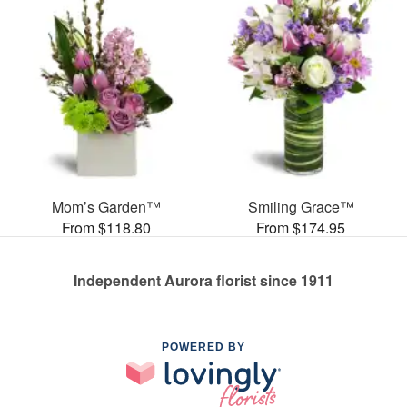
Mom’s Garden™
Smiling Grace™
From $118.80
From $174.95
Independent Aurora florist since 1911
POWERED BY