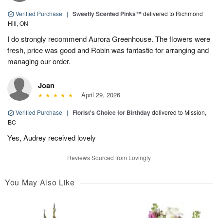
Verified Purchase
|
Sweetly Scented Pinks™
delivered to Richmond
Hill, ON
I do strongly recommend Aurora Greenhouse. The flowers were
fresh, price was good and Robin was fantastic for arranging and
managing our order.
Joan
April 29, 2026
Verified Purchase
|
Florist's Choice for Birthday
delivered to Mission,
BC
Yes, Audrey received lovely
Reviews Sourced from Lovingly
You May Also Like