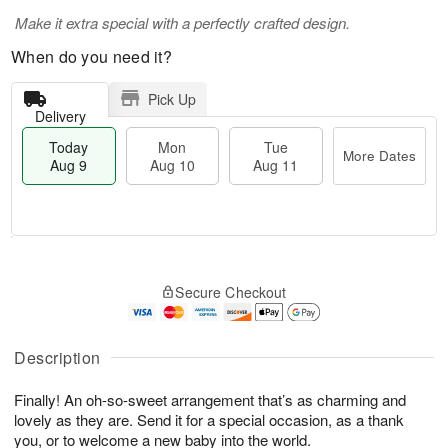
Make it extra special with a perfectly crafted design.
When do you need it?
Pick Up
Delivery
Today
Mon
Tue
More Dates
Aug 9
Aug 10
Aug 11
T
M
M
T
o
o
o
u
Secure Checkout
d
r
n
e
a
e
A
A
y
D
u
u
A
a
Description
g
g
u
t
1
1
g
e
0
1
Finally! An oh-so-sweet arrangement that’s as charming and
9
s
lovely as they are. Send it for a special occasion, as a thank
you, or to welcome a new baby into the world.