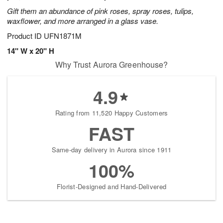
Gift them an abundance of pink roses, spray roses, tulips,
waxflower, and more arranged in a glass vase.
Product ID
UFN1871M
14" W x 20" H
Why Trust Aurora Greenhouse?
4.9
Rating from 11,520 Happy Customers
FAST
Same-day delivery in Aurora since 1911
100%
Florist-Designed and Hand-Delivered