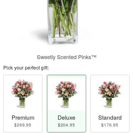
Sweetly Scented Pinks™
Pick your perfect gift:
Premium
Deluxe
Standard
$269.95
$204.95
$176.95