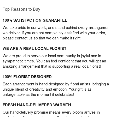
Top Reasons to Buy
100% SATISFACTION GUARANTEE
We take pride in our work, and stand behind every arrangement
we deliver. If you are not completely satisfied with your order,
please contact us so that we can make it right.
WE ARE A REAL LOCAL FLORIST
We are proud to serve our local community in joyful and in
sympathetic times. You can feel confident that you will get an
amazing arrangement that is supporting a real local florist!
100% FLORIST DESIGNED
Each arrangement is hand-designed by floral artists, bringing a
unique blend of creativity and emotion. Your gift is as
unforgettable as the moment it celebrates!
FRESH HAND-DELIVERED WARMTH
Our hand-delivery promise means every bloom arrives in