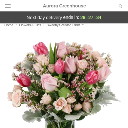
Aurora Greenhouse
29
:
27
:
33
ends in:
next-day delivery
Home
Flowers & Gifts
Sweetly Scented Pinks™
Deal of the Day
Summer
Featured
Occasions
Birthday
Sympathy and Funeral
Flowers, Plants & Gifts
Our Shop