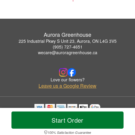
Aurora Greenhouse
225 Industrial Pkwy S Unit 23, Aurora, ON L4G 3V5
(905) 727-4651
wecare@auroragreenhouse.ca
Love our flowers?
Leave us a Google Review
Copyrighted images herein are used with permission by Aurora Greenhouse.
Start Order
© 2026 All Rights Reserved.
Terms of Service
Privacy Policy
Accessibility Statement
Delivery Policy
100% Satisfaction Guarantee