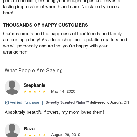
perfect condition, ensuring your thoughtful gesture leaves a
lasting impression of warmth and care. No stale dry boxes
here!
THOUSANDS OF HAPPY CUSTOMERS
Our customers and the happiness of their friends and family
are our top priority! As a local shop, our reputation matters and
we will personally ensure that you’re happy with your
arrangement!
What People Are Saying
Stephanie
May 14, 2020
Verified Purchase
|
Sweetly Scented Pinks™
delivered to Aurora, ON
Absolutely beautiful flowers, my mom loves them!
Raza
August 28, 2019