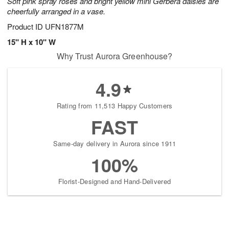
Soft pink spray roses and bright yellow mini Gerbera daisies are
cheerfully arranged in a vase.
Product ID
UFN1877M
15" H x 10" W
Why Trust Aurora Greenhouse?
4.9
Rating from 11,513 Happy Customers
FAST
Same-day delivery in Aurora since 1911
100%
Florist-Designed and Hand-Delivered