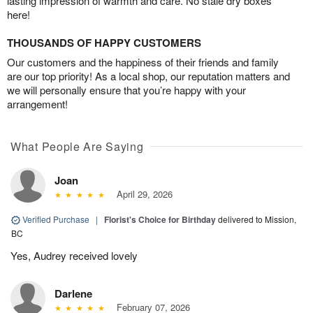
lasting impression of warmth and care. No stale dry boxes
here!
THOUSANDS OF HAPPY CUSTOMERS
Our customers and the happiness of their friends and family
are our top priority! As a local shop, our reputation matters and
we will personally ensure that you’re happy with your
arrangement!
What People Are Saying
Joan
April 29, 2026
Verified Purchase
|
Florist's Choice for Birthday
delivered to Mission,
BC
Yes, Audrey received lovely
Darlene
February 07, 2026