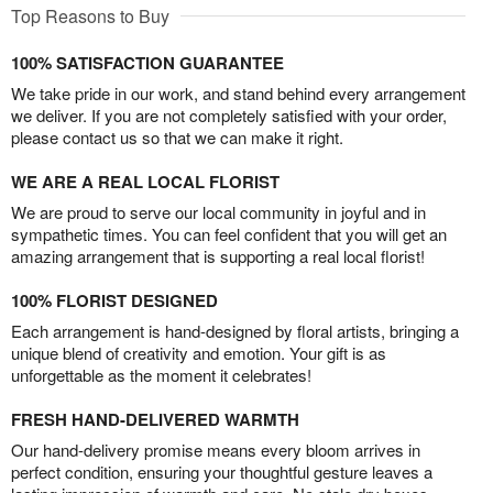
Top Reasons to Buy
100% SATISFACTION GUARANTEE
We take pride in our work, and stand behind every arrangement
we deliver. If you are not completely satisfied with your order,
please contact us so that we can make it right.
WE ARE A REAL LOCAL FLORIST
We are proud to serve our local community in joyful and in
sympathetic times. You can feel confident that you will get an
amazing arrangement that is supporting a real local florist!
100% FLORIST DESIGNED
Each arrangement is hand-designed by floral artists, bringing a
unique blend of creativity and emotion. Your gift is as
unforgettable as the moment it celebrates!
FRESH HAND-DELIVERED WARMTH
Our hand-delivery promise means every bloom arrives in
perfect condition, ensuring your thoughtful gesture leaves a