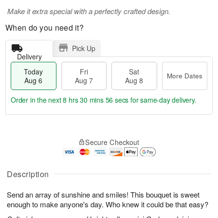
Make it extra special with a perfectly crafted design.
When do you need it?
Pick Up
Delivery
Today
Fri
Sat
More Dates
Aug 6
Aug 7
Aug 8
Order in the next
8 hrs 30 mins 55 secs
for same-day delivery.
T
M
o
S
o
F
Secure Checkout
d
a
r
ri
a
t
e
A
y
A
D
u
A
u
a
Description
g
u
g
t
7
g
8
e
Send an array of sunshine and smiles! This bouquet is sweet
6
s
enough to make anyone's day. Who knew it could be that easy?