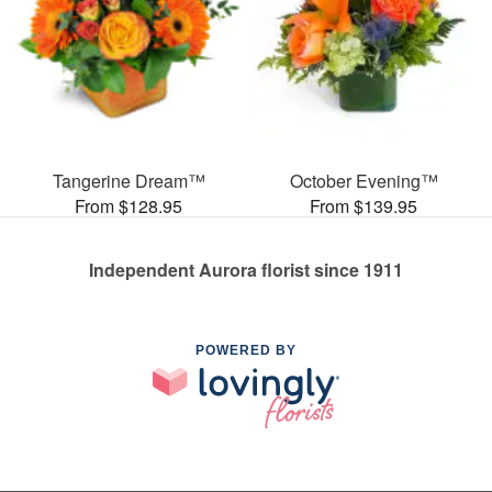
Tangerine Dream™
October Evening™
From $128.95
From $139.95
Independent Aurora florist since 1911
POWERED BY