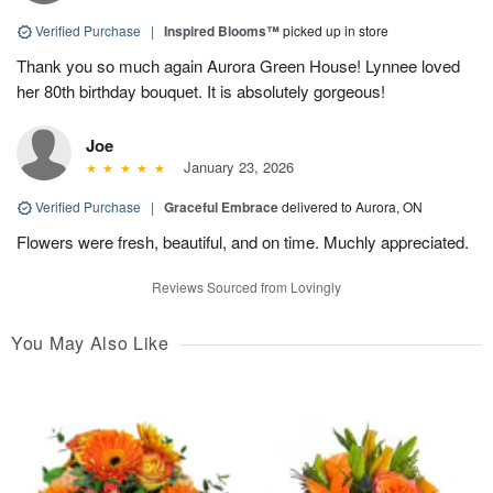
Verified Purchase
|
Inspired Blooms™
picked up in store
Thank you so much again Aurora Green House! Lynnee loved
her 80th birthday bouquet. It is absolutely gorgeous!
Joe
January 23, 2026
Verified Purchase
|
Graceful Embrace
delivered to Aurora, ON
Flowers were fresh, beautiful, and on time. Muchly appreciated.
Reviews Sourced from Lovingly
You May Also Like