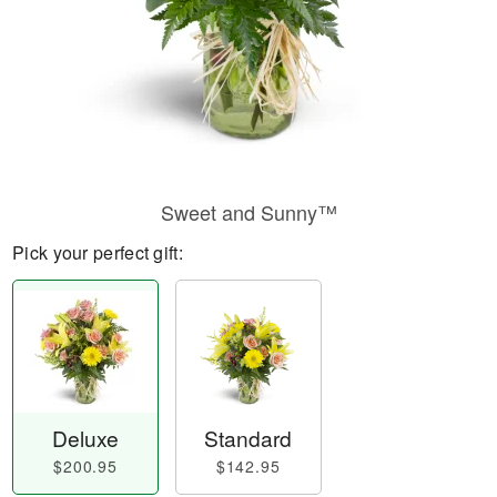
Sweet and Sunny™
Pick your perfect gift:
Deluxe
Standard
$200.95
$142.95