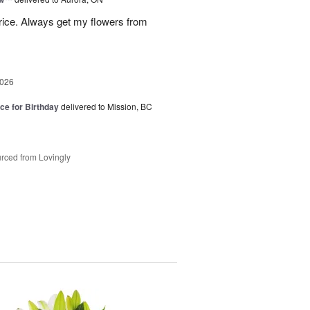
rice. Always get my flowers from
2026
ice for Birthday
delivered to Mission, BC
rced from Lovingly