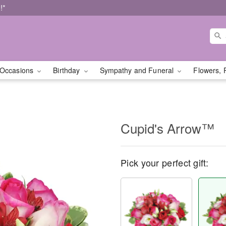
!*
Occasions
Birthday
Sympathy and Funeral
Flowers, 
Cupid's Arrow™
Pick your perfect gift: