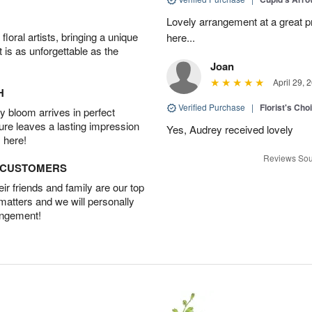
Lovely arrangement at a great p
oral artists, bringing a unique
here...
t is as unforgettable as the
Joan
April 29, 
H
Verified Purchase
|
Florist's Cho
 bloom arrives in perfect
ture leaves a lasting impression
Yes, Audrey received lovely
 here!
Reviews Sou
D CUSTOMERS
r friends and family are our top
 matters and we will personally
angement!