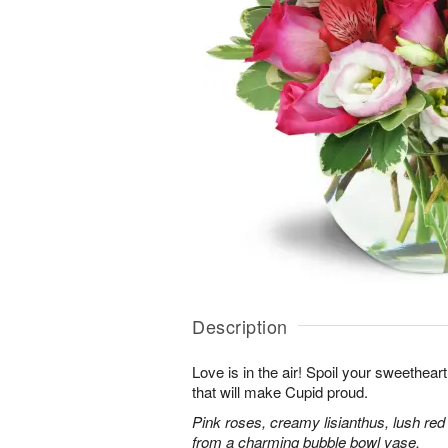
Description
Love is in the air! Spoil your sweethea
that will make Cupid proud.
Pink roses, creamy lisianthus, lush red
from a charming bubble bowl vase.