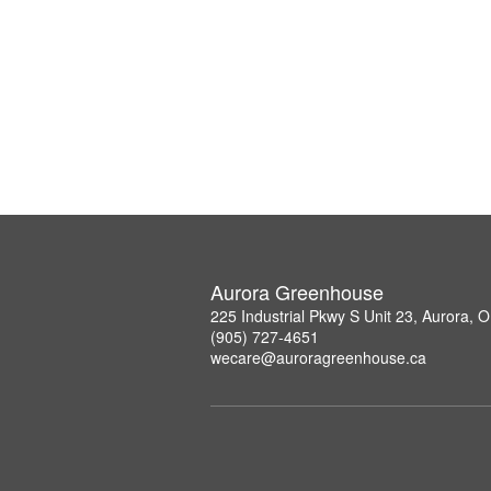
Aurora Greenhouse
225 Industrial Pkwy S Unit 23, Aurora,
(905) 727-4651
wecare@auroragreenhouse.ca