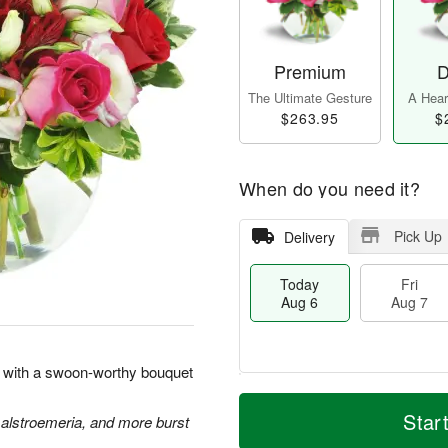
Premium
D
The Ultimate Gesture
A Heart
$263.95
$
When do you need it?
Pick Up
Delivery
Today
Fri
Aug 6
Aug 7
rt with a swoon-worthy bouquet
M
T
S
o
o
Star
 alstroemeria, and more burst
F
a
r
d
ri