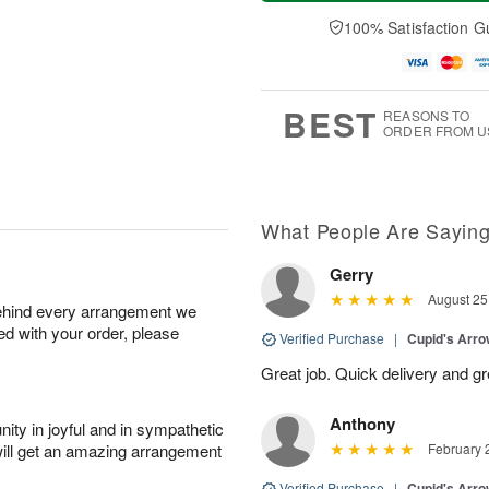
t
e
a
A
A
D
y
100% Satisfaction G
u
u
a
A
g
g
t
u
7
8
e
g
s
6
BEST
REASONS TO
ORDER FROM U
What People Are Sayin
Gerry
August 25
behind every arrangement we
ied with your order, please
Verified Purchase
|
Cupid's Arr
Great job. Quick delivery and 
Anthony
ity in joyful and in sympathetic
will get an amazing arrangement
February 
Verified Purchase
|
Cupid's Arr