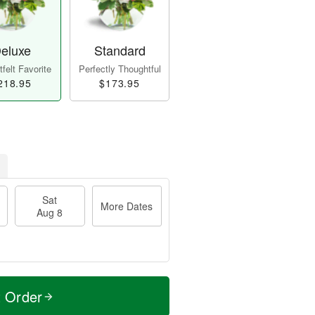
eluxe
Standard
felt Favorite
Perfectly Thoughtful
218.95
$173.95
Sat
More Dates
Aug 8
t Order