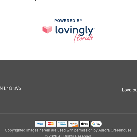
POWERED BY
 ON L4G 3V5
Love ou
Copyrighted images herein are used with permission by Aurora Greenhouse.
© 2026 All Rights Reserved.