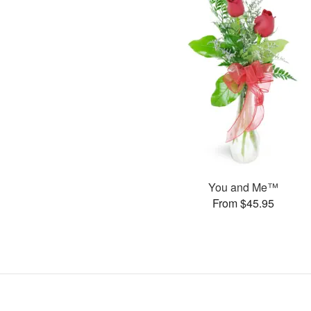
You and Me™
From $45.95