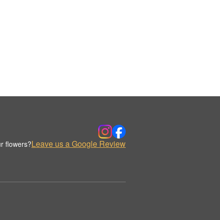
Leave us a Google Review
r flowers?