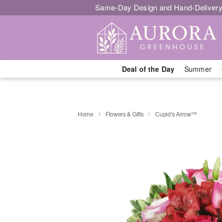
Same-Day Design and Hand-Delivery
Deal of the Day
Summer
Home
Flowers & Gifts
Cupid's Arrow™