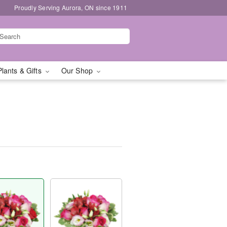
Proudly Serving Aurora, ON since 1911
Plants & Gifts
Our Shop