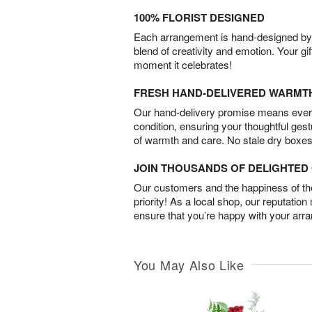
100% FLORIST DESIGNED
Each arrangement is hand-designed by fl
blend of creativity and emotion. Your gif
moment it celebrates!
FRESH HAND-DELIVERED WARMT
Our hand-delivery promise means every
condition, ensuring your thoughtful ges
of warmth and care. No stale dry boxes
JOIN THOUSANDS OF DELIGHTE
Our customers and the happiness of thei
priority! As a local shop, our reputation
ensure that you’re happy with your arr
You May Also Like