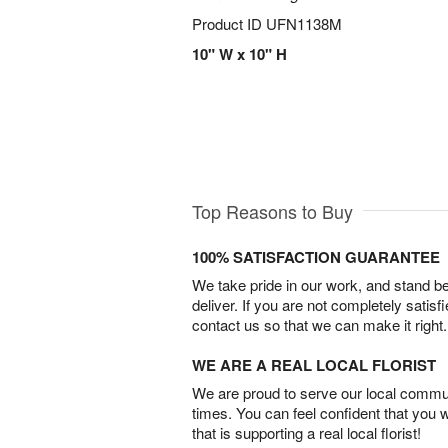
Product ID
UFN1138M
10" W x 10" H
Top Reasons to Buy
100% SATISFACTION GUARANTEE
We take pride in our work, and stand 
deliver. If you are not completely satisf
contact us so that we can make it right.
WE ARE A REAL LOCAL FLORIST
We are proud to serve our local commun
times. You can feel confident that you 
that is supporting a real local florist!