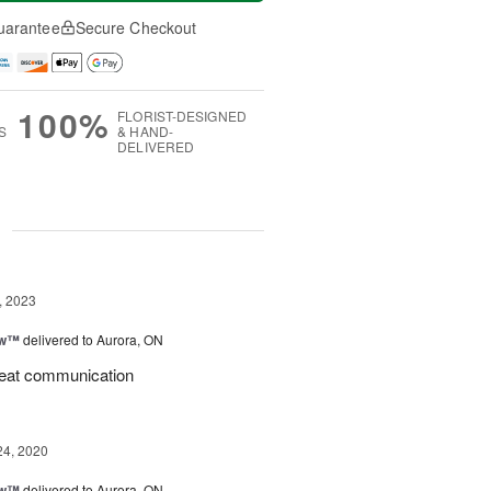
uarantee
Secure Checkout
100%
FLORIST-DESIGNED
S
& HAND-
DELIVERED
g
, 2023
ow™
delivered to Aurora, ON
great communication
24, 2020
ow™
delivered to Aurora, ON