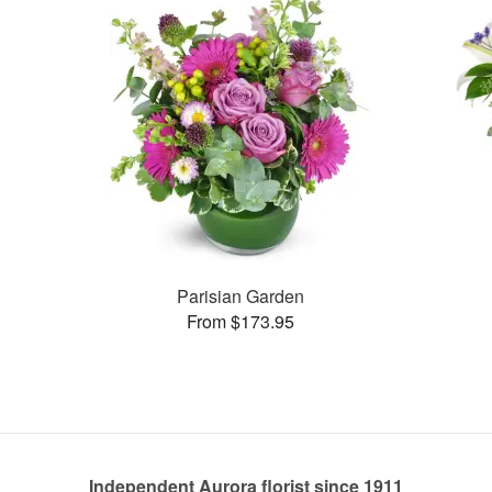
Parisian Garden
From $173.95
Independent Aurora florist since 1911