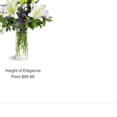
Height of Elegance
From $95.95