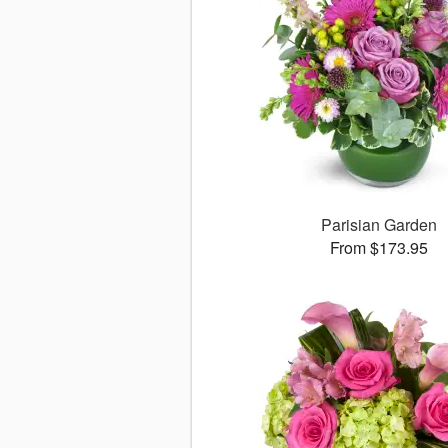
Parisian Garden
From $173.95