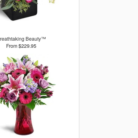
reathtaking Beauty™
From $229.95