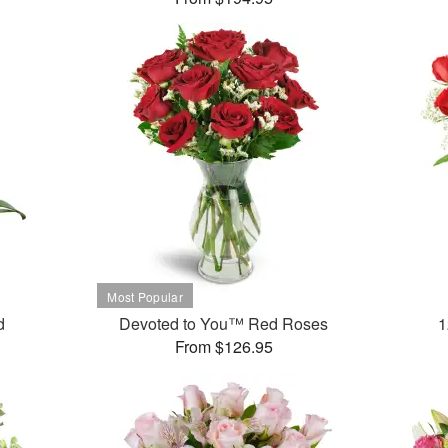
d
Devoted to You™ Red Roses
1
From $126.95