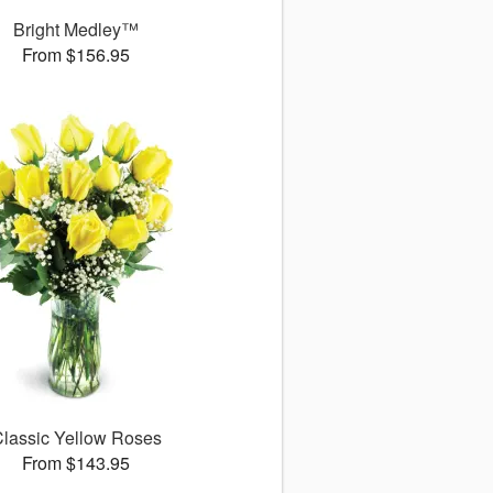
Bright Medley™
From $156.95
lassic Yellow Roses
From $143.95