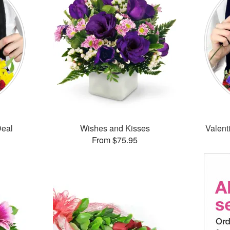
Deal
Wishes and Kisses
Valent
From $75.95