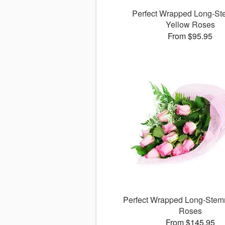
Perfect Wrapped Long-S
Yellow Roses
From $95.95
Perfect Wrapped Long-Stem
Roses
From $145.95