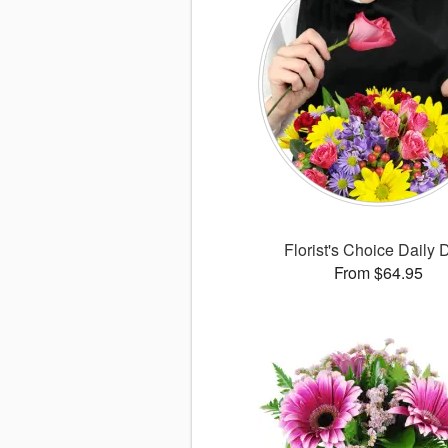
Florist's Choice Daily 
From $64.95