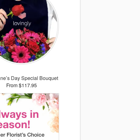
ine’s Day Special Bouquet
From $117.95