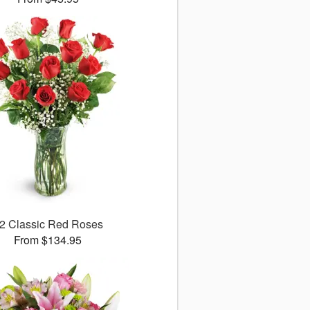
2 Classic Red Roses
From $134.95