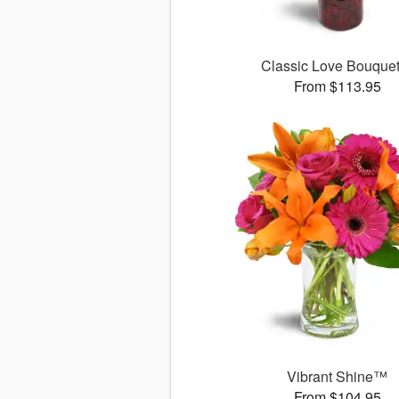
Classic Love Bouqu
From $113.95
Vibrant Shine™
From $104.95