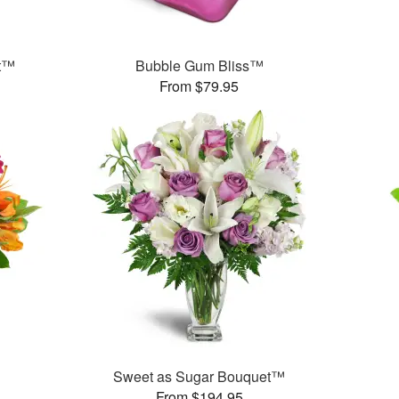
et™
Bubble Gum Bliss™
From $79.95
Sweet as Sugar Bouquet™
From $194.95