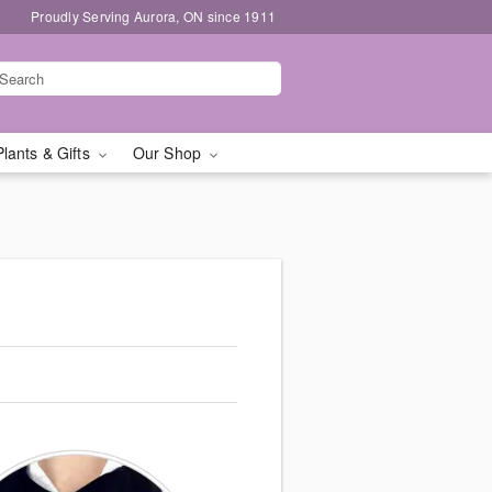
Proudly Serving Aurora, ON since 1911
Plants & Gifts
Our Shop