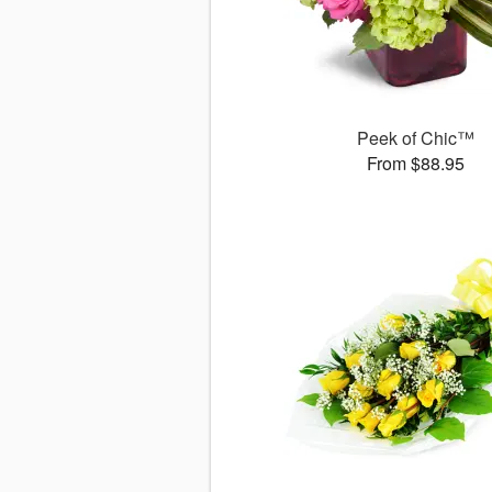
Peek of Chic™
From $88.95