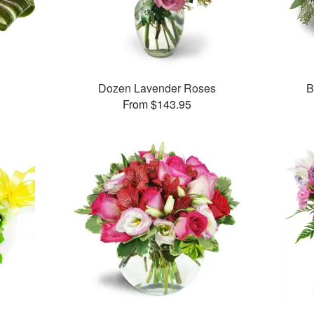
Dozen Lavender Roses
B
From $143.95