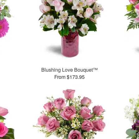
Blushing Love Bouquet™
From $173.95