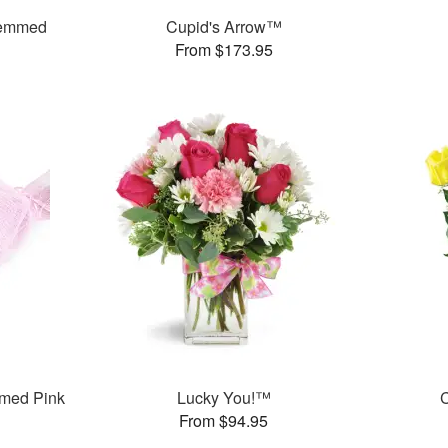
temmed
Cupid's Arrow™
From $173.95
med Pink
Lucky You!™
C
From $94.95