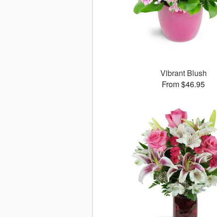
Vibrant Blush
From $46.95