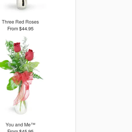
Three Red Roses
From $44.95
You and Me™
From $45.95