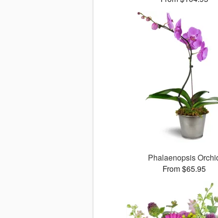
Phalaenopsis Orchi
From $65.95