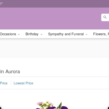
!*
Occasions
Birthday
Sympathy and Funeral
Flowers, 
 in Aurora
Price
Lowest Price