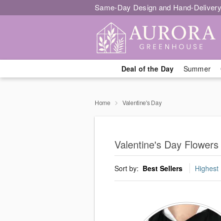
Same-Day Design and Hand-Delivery
Deal of the Day
Summer
Home
Valentine's Day
Valentine's Day Flowers
Sort by:
Best Sellers
Highest 