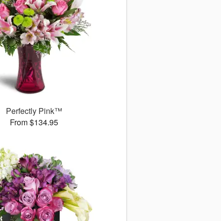
Perfectly Pink™
From $134.95