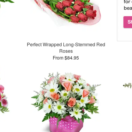
Perfect Wrapped Long-Stemmed Red
Roses
From $84.95