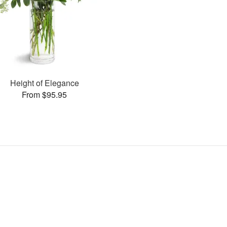
Height of Elegance
From $95.95