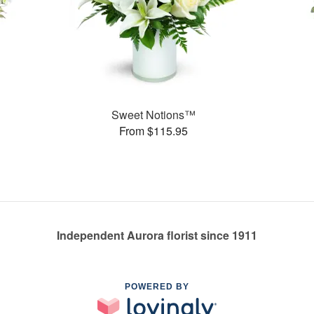
Sweet Notions™
From $115.95
Independent Aurora florist since 1911
POWERED BY