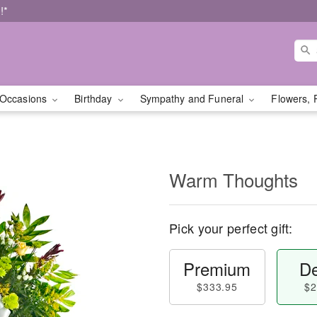
!*
Occasions
Birthday
Sympathy and Funeral
Flowers, 
Warm Thoughts
Pick your perfect gift:
Premium
De
$333.95
$2