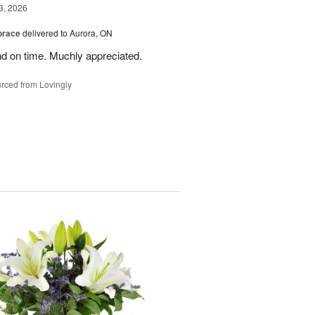
3, 2026
brace
delivered to Aurora, ON
nd on time. Muchly appreciated.
rced from Lovingly