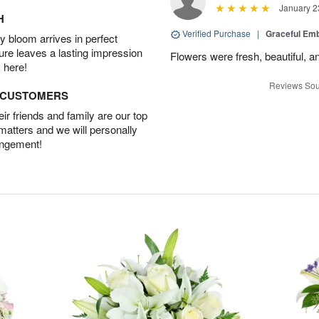
January 2
H
Verified Purchase
|
Graceful Em
 bloom arrives in perfect
ture leaves a lasting impression
Flowers were fresh, beautiful, a
 here!
Reviews Sou
D CUSTOMERS
r friends and family are our top
 matters and we will personally
angement!