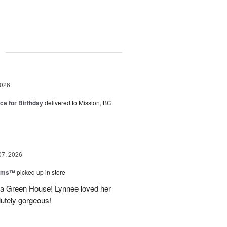
g
2026
ice for Birthday
delivered to Mission, BC
07, 2026
ooms™
picked up in store
a Green House! Lynnee loved her
lutely gorgeous!