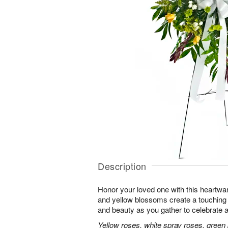
Description
Honor your loved one with this heartwa
and yellow blossoms create a touching tr
and beauty as you gather to celebrate a 
Yellow roses, white spray roses, gree