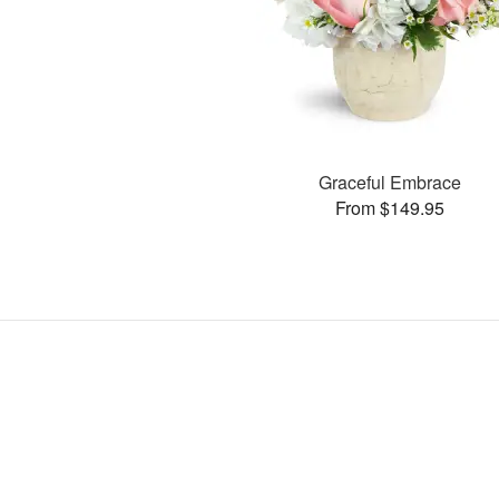
Graceful Embrace
From $149.95