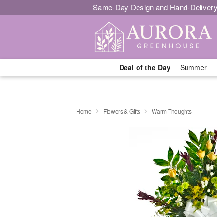
Same-Day Design and Hand-Delivery
Deal of the Day
Summer
Home
Flowers & Gifts
Warm Thoughts