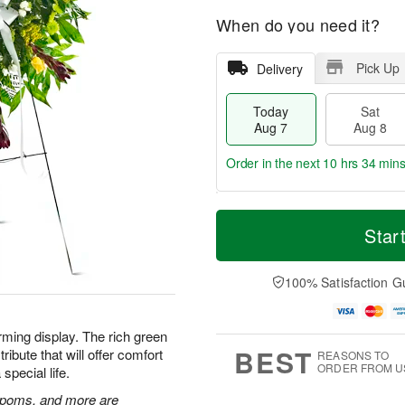
When do you need it?
Pick Up
Delivery
Today
Sat
Aug 7
Aug 8
Order in the next
10 hrs 34 min
T
M
o
S
S
o
Star
d
a
u
r
a
t
n
e
y
A
A
D
100% Satisfaction G
A
u
u
a
u
g
g
t
g
8
9
e
rming display. The rich green
7
s
BEST
ibute that will offer comfort
REASONS TO
ORDER FROM U
special life.
n poms, and more are