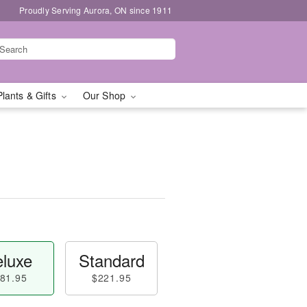
Proudly Serving Aurora, ON since 1911
Plants & Gifts
Our Shop
luxe
Standard
81.95
$221.95