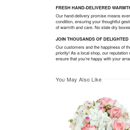
FRESH HAND-DELIVERED WARMT
Our hand-delivery promise means every
condition, ensuring your thoughtful ges
of warmth and care. No stale dry boxes
JOIN THOUSANDS OF DELIGHTE
Our customers and the happiness of thei
priority! As a local shop, our reputation
ensure that you’re happy with your arr
You May Also Like