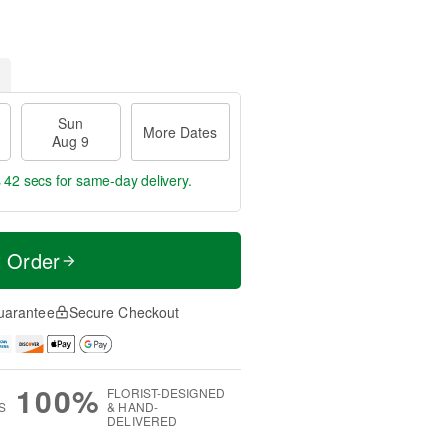
Sun
More Dates
Aug 9
s 42 secs
for same-day delivery.
t Order
uarantee
Secure Checkout
100%
FLORIST-DESIGNED
S
& HAND-
DELIVERED