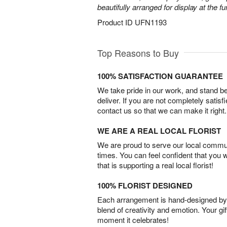
beautifully arranged for display at the 
Product ID
UFN1193
Top Reasons to Buy
100% SATISFACTION GUARANTEE
We take pride in our work, and stand 
deliver. If you are not completely satisf
contact us so that we can make it right.
WE ARE A REAL LOCAL FLORIST
We are proud to serve our local commun
times. You can feel confident that you 
that is supporting a real local florist!
100% FLORIST DESIGNED
Each arrangement is hand-designed by fl
blend of creativity and emotion. Your gif
moment it celebrates!