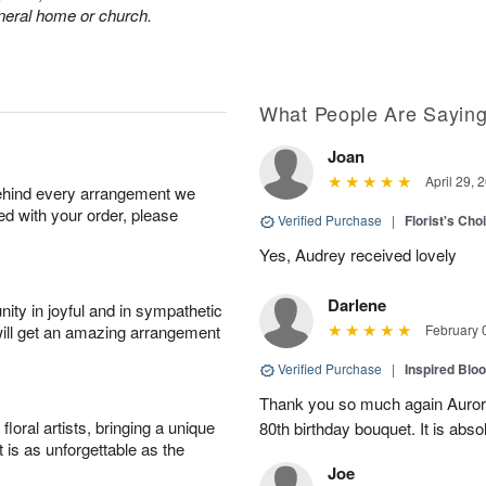
funeral home or church.
What People Are Sayin
Joan
April 29, 
behind every arrangement we
ied with your order, please
Verified Purchase
|
Florist's Cho
Yes, Audrey received lovely
Darlene
ity in joyful and in sympathetic
will get an amazing arrangement
February 
Verified Purchase
|
Inspired Bl
Thank you so much again Auror
oral artists, bringing a unique
80th birthday bouquet. It is abso
t is as unforgettable as the
Joe