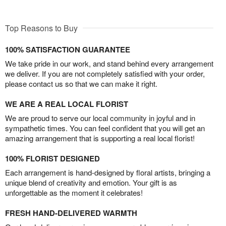
Top Reasons to Buy
100% SATISFACTION GUARANTEE
We take pride in our work, and stand behind every arrangement
we deliver. If you are not completely satisfied with your order,
please contact us so that we can make it right.
WE ARE A REAL LOCAL FLORIST
We are proud to serve our local community in joyful and in
sympathetic times. You can feel confident that you will get an
amazing arrangement that is supporting a real local florist!
100% FLORIST DESIGNED
Each arrangement is hand-designed by floral artists, bringing a
unique blend of creativity and emotion. Your gift is as
unforgettable as the moment it celebrates!
FRESH HAND-DELIVERED WARMTH