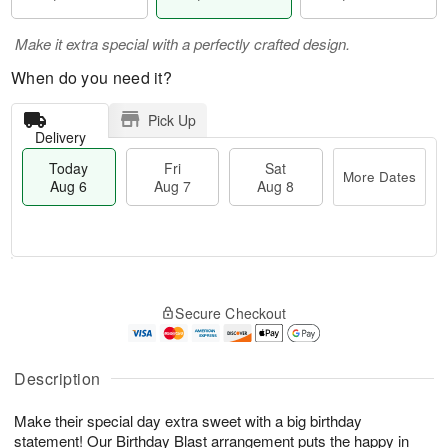
Make it extra special with a perfectly crafted design.
When do you need it?
Pick Up
Delivery
Today
Fri
Sat
More Dates
Aug 6
Aug 7
Aug 8
T
M
o
S
o
F
Secure Checkout
d
a
r
ri
a
t
e
A
y
A
D
u
A
u
a
Description
g
u
g
t
7
g
8
e
Make their special day extra sweet with a big birthday
6
s
statement! Our Birthday Blast arrangement puts the happy in