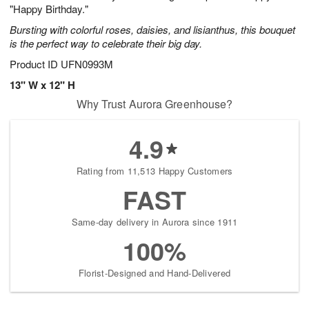
"Happy Birthday."
Bursting with colorful roses, daisies, and lisianthus, this bouquet
is the perfect way to celebrate their big day.
Product ID
UFN0993M
13" W x 12" H
Why Trust Aurora Greenhouse?
4.9
Rating from 11,513 Happy Customers
FAST
Same-day delivery in Aurora since 1911
100%
Florist-Designed and Hand-Delivered