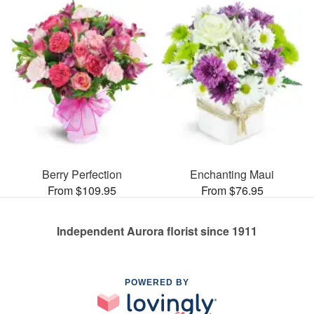
Berry Perfection
Enchanting Maui
From $109.95
From $76.95
Independent Aurora florist since 1911
POWERED BY