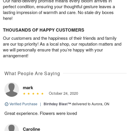
Our hand-delivery promise means every bloom arrives in
perfect condition, ensuring your thoughtful gesture leaves a
lasting impression of warmth and care. No stale dry boxes
here!
THOUSANDS OF HAPPY CUSTOMERS
Our customers and the happiness of their friends and family
are our top priority! As a local shop, our reputation matters and
we will personally ensure that you’re happy with your
arrangement!
What People Are Saying
mark
October 24, 2020
Verified Purchase
|
Birthday Blast™
delivered to Aurora, ON
Great experience. Flowers were loved
Caroline