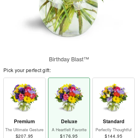
Birthday Blast™
Pick your perfect gift:
Premium
Deluxe
Standard
The Ultimate Gesture
A Heartfelt Favorite
Perfectly Thoughtful
$207.95
$176.95
$144.95