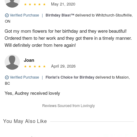
May 21, 2020
Verified Purchase
|
Birthday Blast™
delivered to Whitchurch-Stouffville,
ON
Got my mom flowers for her birthday and they were beautiful!
Ordered them to her work and they got there in a timely manner.
Will definitely order from here again!
Joan
April 29, 2026
Verified Purchase
|
Florist's Choice for Birthday
delivered to Mission,
BC
Yes, Audrey received lovely
Reviews Sourced from Lovingly
You May Also Like