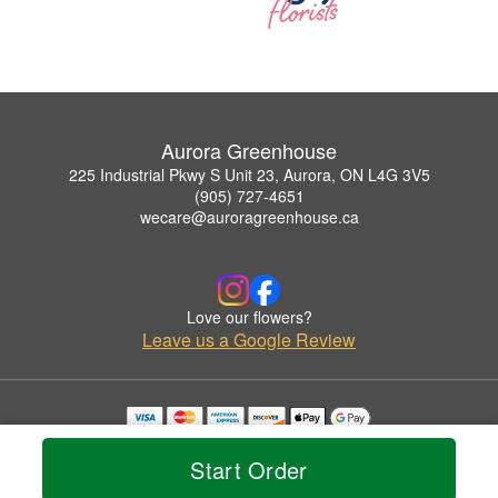
Aurora Greenhouse
225 Industrial Pkwy S Unit 23, Aurora, ON L4G 3V5
(905) 727-4651
wecare@auroragreenhouse.ca
Love our flowers?
Leave us a Google Review
Copyrighted images herein are used with permission by Aurora Greenhouse.
© 2026 All Rights Reserved.
Start Order
Terms of Service
Privacy Policy
Accessibility Statement
Delivery Policy