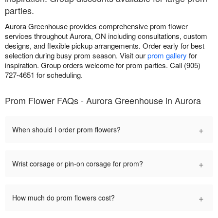
parties.
Aurora Greenhouse provides comprehensive prom flower
services throughout Aurora, ON including consultations, custom
designs, and flexible pickup arrangements. Order early for best
selection during busy prom season. Visit our
prom gallery
for
inspiration. Group orders welcome for prom parties. Call (905)
727-4651 for scheduling.
Prom Flower FAQs - Aurora Greenhouse in Aurora
+
When should I order prom flowers?
+
Wrist corsage or pin-on corsage for prom?
+
How much do prom flowers cost?