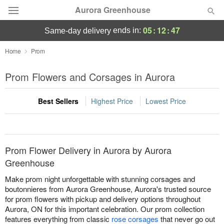
Aurora Greenhouse
05
:
12
:
47
ends in:
same-day delivery
Deal of the Day
Home
Prom
Summer
Prom Flowers and Corsages in Aurora
Featured
Best Sellers
Highest Price
Lowest Price
Occasions
Birthday
Prom Flower Delivery in Aurora by Aurora
Sympathy and Funeral
Greenhouse
Make prom night unforgettable with stunning corsages and
Flowers, Plants & Gifts
boutonnieres from Aurora Greenhouse, Aurora's trusted source
for prom flowers with pickup and delivery options throughout
Aurora, ON for this important celebration. Our prom collection
Our Shop
features everything from classic
rose corsages
that never go out