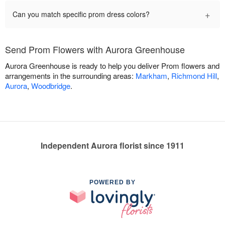
+
Can you match specific prom dress colors?
Send Prom Flowers with Aurora Greenhouse
Aurora Greenhouse is ready to help you deliver Prom flowers and
arrangements in the surrounding areas:
Markham
,
Richmond Hill
,
Aurora
,
Woodbridge
.
Independent Aurora florist since 1911
POWERED BY