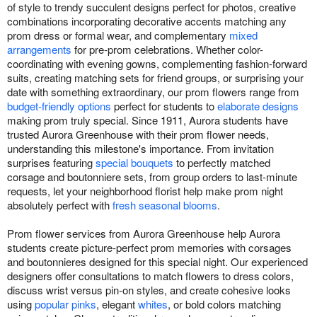
of style to trendy succulent designs perfect for photos, creative
combinations incorporating decorative accents matching any
prom dress or formal wear, and complementary
mixed
arrangements
for pre-prom celebrations. Whether color-
coordinating with evening gowns, complementing fashion-forward
suits, creating matching sets for friend groups, or surprising your
date with something extraordinary, our prom flowers range from
budget-friendly options
perfect for students to
elaborate designs
making prom truly special. Since 1911, Aurora students have
trusted Aurora Greenhouse with their prom flower needs,
understanding this milestone's importance. From invitation
surprises featuring
special bouquets
to perfectly matched
corsage and boutonniere sets, from group orders to last-minute
requests, let your neighborhood florist help make prom night
absolutely perfect with
fresh seasonal blooms
.
Prom flower services from Aurora Greenhouse help Aurora
students create picture-perfect prom memories with corsages
and boutonnieres designed for this special night. Our experienced
designers offer consultations to match flowers to dress colors,
discuss wrist versus pin-on styles, and create cohesive looks
using
popular pinks
, elegant
whites
, or bold colors matching