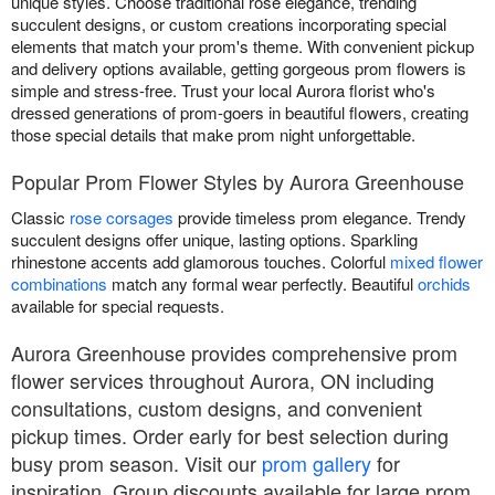
unique styles. Choose traditional rose elegance, trending
succulent designs, or custom creations incorporating special
elements that match your prom's theme. With convenient pickup
and delivery options available, getting gorgeous prom flowers is
simple and stress-free. Trust your local Aurora florist who's
dressed generations of prom-goers in beautiful flowers, creating
those special details that make prom night unforgettable.
Popular Prom Flower Styles by Aurora Greenhouse
Classic
rose corsages
provide timeless prom elegance. Trendy
succulent designs offer unique, lasting options. Sparkling
rhinestone accents add glamorous touches. Colorful
mixed flower
combinations
match any formal wear perfectly. Beautiful
orchids
available for special requests.
Aurora Greenhouse provides comprehensive prom
flower services throughout Aurora, ON including
consultations, custom designs, and convenient
pickup times. Order early for best selection during
busy prom season. Visit our
prom gallery
for
inspiration. Group discounts available for large prom