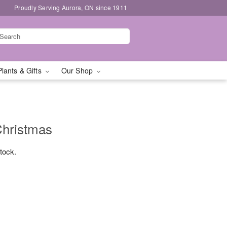
Proudly Serving Aurora, ON since 1911
Plants & Gifts
Our Shop
Christmas
stock.