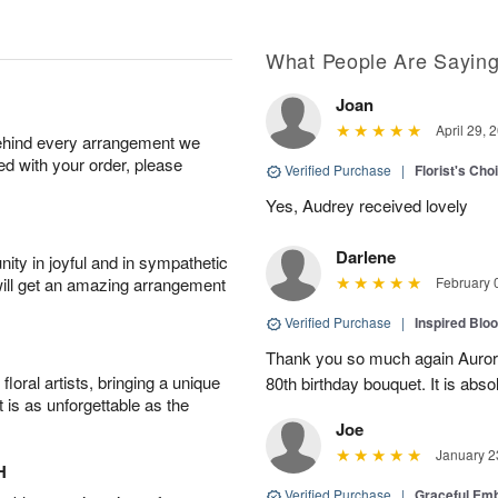
What People Are Sayin
Joan
April 29, 
behind every arrangement we
ied with your order, please
Verified Purchase
|
Florist's Cho
Yes, Audrey received lovely
Darlene
ity in joyful and in sympathetic
will get an amazing arrangement
February 
Verified Purchase
|
Inspired Bl
Thank you so much again Auror
oral artists, bringing a unique
80th birthday bouquet. It is abso
t is as unforgettable as the
Joe
January 2
H
Verified Purchase
|
Graceful Em