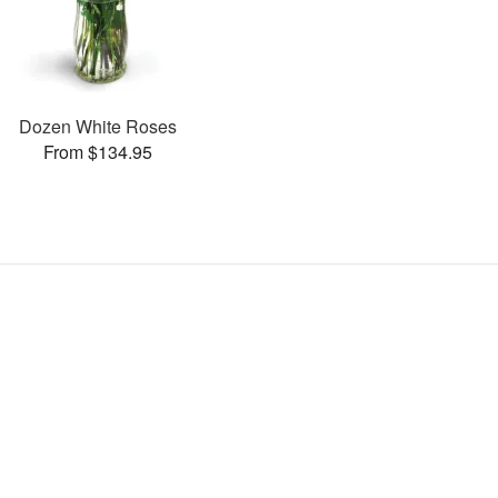
Dozen White Roses
From $134.95