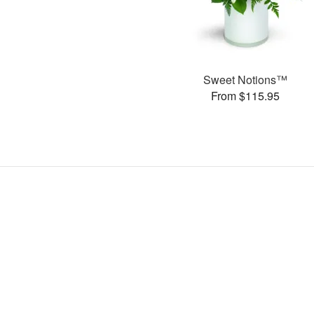
Sweet Notions™
From $115.95