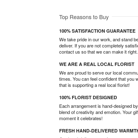
Top Reasons to Buy
100% SATISFACTION GUARANTEE
We take pride in our work, and stand 
deliver. If you are not completely satisf
contact us so that we can make it right.
WE ARE A REAL LOCAL FLORIST
We are proud to serve our local commun
times. You can feel confident that you 
that is supporting a real local florist!
100% FLORIST DESIGNED
Each arrangement is hand-designed by fl
blend of creativity and emotion. Your gif
moment it celebrates!
FRESH HAND-DELIVERED WARMT