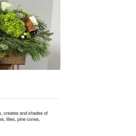
s, creates and shades of
, lilies, pine cones,