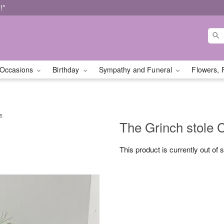
!*
Occasions
Birthday
Sympathy and Funeral
Flowers, 
s
The Grinch stole 
This product is currently out of 