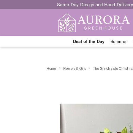
Same-Day Design and Hand-Delivery
Deal of the Day
Summer
Home
Flowers & Gifts
The Grinch stole Christma