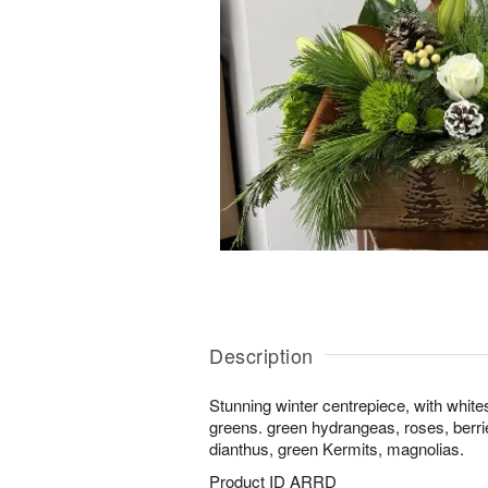
Description
Stunning winter centrepiece, with white
greens. green hydrangeas, roses, berries
dianthus, green Kermits, magnolias.
Product ID
ARRD