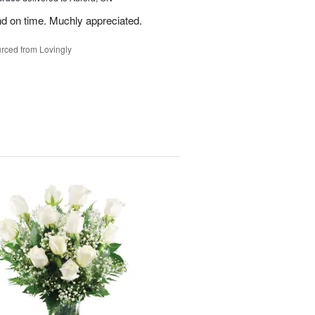
nd on time. Muchly appreciated.
rced from Lovingly