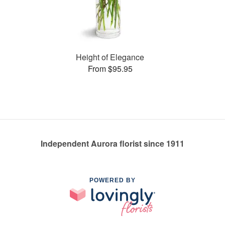
Height of Elegance
From $95.95
Independent Aurora florist since 1911
POWERED BY