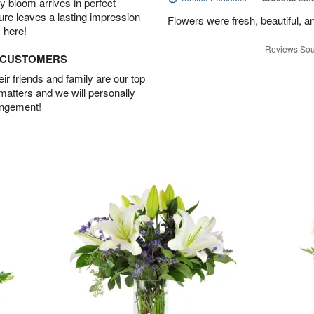
 bloom arrives in perfect
ture leaves a lasting impression
Flowers were fresh, beautiful, a
 here!
Reviews Sou
D CUSTOMERS
r friends and family are our top
 matters and we will personally
angement!