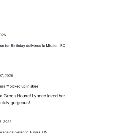
g
2026
ice for Birthday
delivered to Mission, BC
07, 2026
ooms™
picked up in store
a Green House! Lynnee loved her
lutely gorgeous!
3, 2026
brace
delivered to Aurora, ON