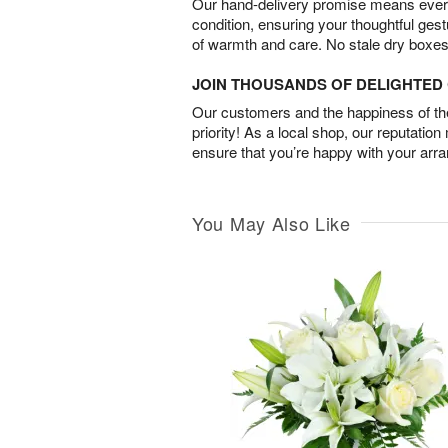
Our hand-delivery promise means every
condition, ensuring your thoughtful ges
of warmth and care. No stale dry boxes
JOIN THOUSANDS OF DELIGHTE
Our customers and the happiness of thei
priority! As a local shop, our reputation
ensure that you’re happy with your arr
You May Also Like