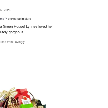
07, 2026
ooms™
picked up in store
a Green House! Lynnee loved her
lutely gorgeous!
rced from Lovingly