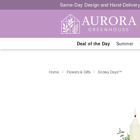
Same-Day Design and Hand-Delivery
Deal of the Day
Summer
Home
Flowers & Gifts
Snowy Days™