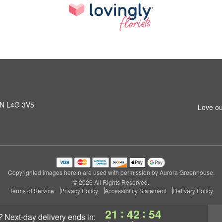
 ON L4G 3V5
Love ou
Copyrighted images herein are used with permission by Aurora Greenhouse.
© 2026 All Rights Reserved.
Terms of Service
Privacy Policy
Accessibility Statement
Delivery Policy
:
:
21
42
53
?
next-day delivery
ends in: