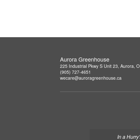
Aurora Greenhouse
225 Industrial Pkwy S Unit 23, Aurora,
(905) 727-4651
wecare@auroragreenhouse.ca
In a Hurry