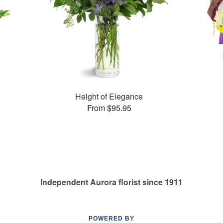
Height of Elegance
From $95.95
Independent Aurora florist since 1911
POWERED BY