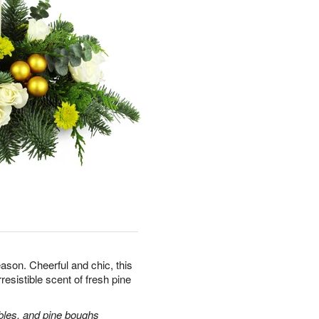
ason. Cheerful and chic, this
rresistible scent of fresh pine
bles, and pine boughs