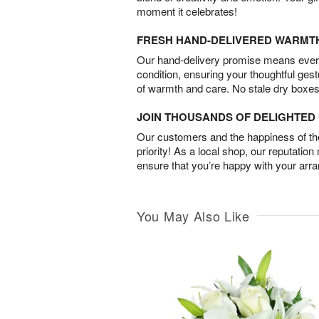
moment it celebrates!
FRESH HAND-DELIVERED WARMT
Our hand-delivery promise means every
condition, ensuring your thoughtful ges
of warmth and care. No stale dry boxes
JOIN THOUSANDS OF DELIGHTE
Our customers and the happiness of thei
priority! As a local shop, our reputation
ensure that you’re happy with your arr
You May Also Like