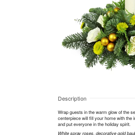
Description
Wrap guests in the warm glow of the se
centerpiece will fill your home with the i
and put everyone in the holiday spirit.
White spray roses, decorative gold bau