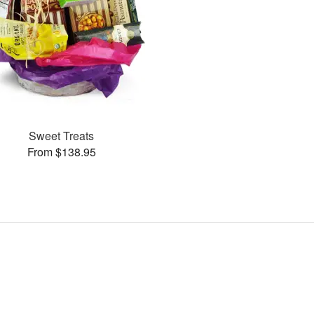
Sweet Treats
From $138.95