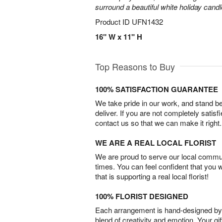
surround a beautiful white holiday candl
Product ID
UFN1432
16" W x 11" H
Top Reasons to Buy
100% SATISFACTION GUARANTEE
We take pride in our work, and stand 
deliver. If you are not completely satisf
contact us so that we can make it right.
WE ARE A REAL LOCAL FLORIST
We are proud to serve our local commun
times. You can feel confident that you 
that is supporting a real local florist!
100% FLORIST DESIGNED
Each arrangement is hand-designed by fl
blend of creativity and emotion. Your gif