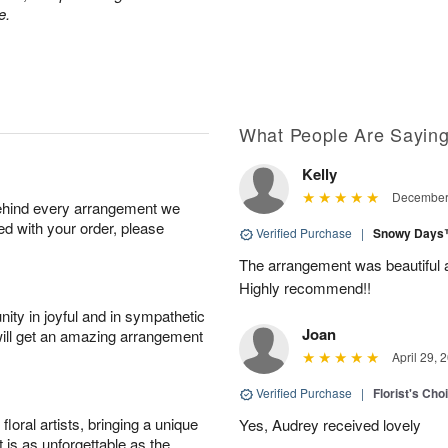
e.
What People Are Sayin
Kelly
December 
behind every arrangement we
ied with your order, please
Verified Purchase
|
Snowy Day
The arrangement was beautiful 
Highly recommend!!
ity in joyful and in sympathetic
Joan
will get an amazing arrangement
April 29, 
Verified Purchase
|
Florist's Cho
oral artists, bringing a unique
Yes, Audrey received lovely
t is as unforgettable as the