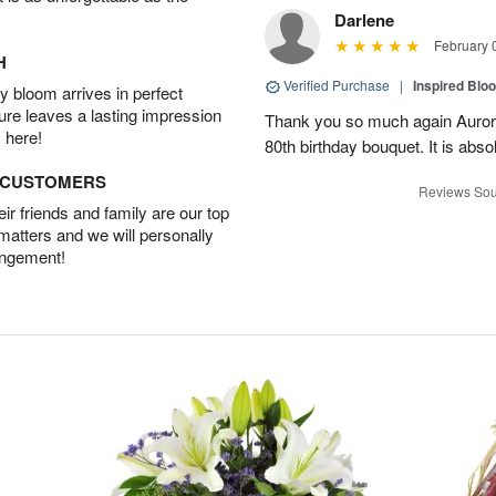
Darlene
February 
H
Verified Purchase
|
Inspired Bl
 bloom arrives in perfect
ture leaves a lasting impression
Thank you so much again Auror
 here!
80th birthday bouquet. It is abso
D CUSTOMERS
Reviews Sou
r friends and family are our top
 matters and we will personally
angement!