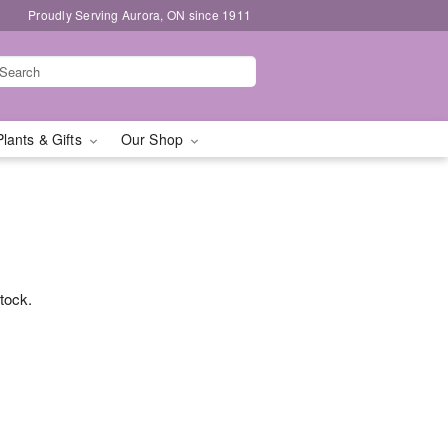
Proudly Serving Aurora, ON since 1911
Plants & Gifts
Our Shop
stock.