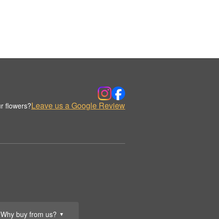
Leave us a Google Review
r flowers?
Why buy from us?
▼