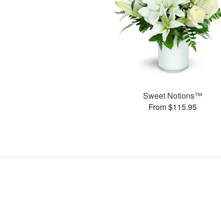
Sweet Notions™
From $115.95