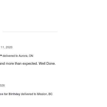
g
11, 2020
s™
delivered to Aurora, ON
and more than expected. Well Done.
2026
ice for Birthday
delivered to Mission, BC