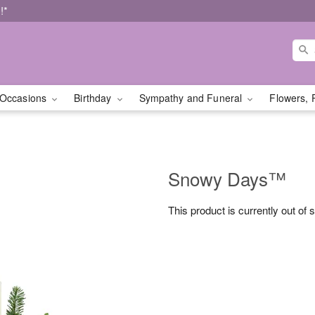
!*
Occasions
Birthday
Sympathy and Funeral
Flowers, 
Snowy Days™
This product is currently out of 