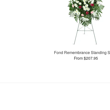
Fond Remembrance Standing S
From $207.95