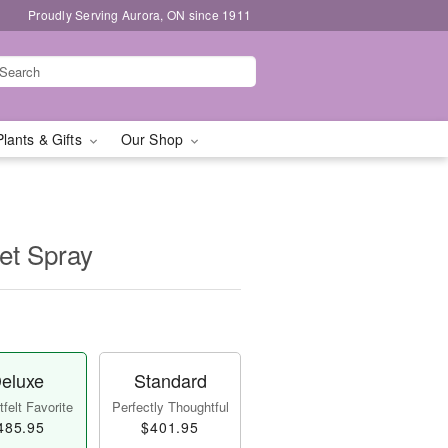
Proudly Serving Aurora, ON since 1911
Plants & Gifts
Our Shop
et Spray
eluxe
Standard
felt Favorite
Perfectly Thoughtful
485.95
$401.95