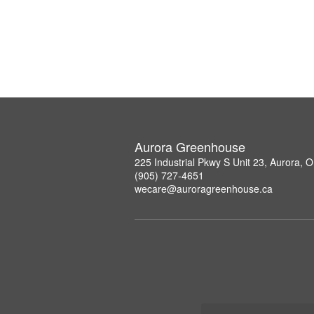
Aurora Greenhouse
225 Industrial Pkwy S Unit 23, Aurora,
(905) 727-4651
wecare@auroragreenhouse.ca