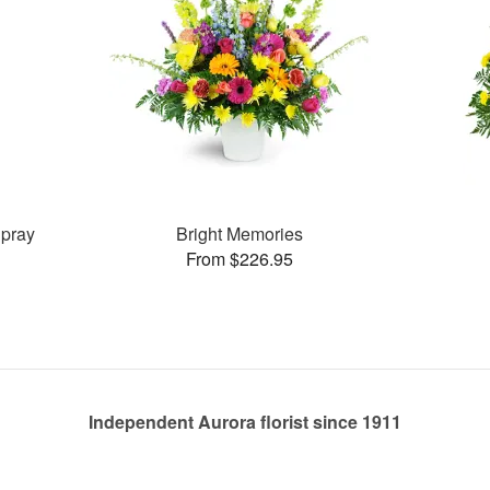
pray
Bright Memories
From $226.95
Independent Aurora florist since 1911