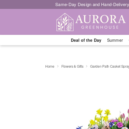
Same-Day Design and Hand-Delivery
Deal of the Day
Summer
Home
Flowers & Gifts
Garden Path Casket Spra