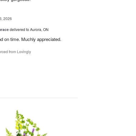
3, 2026
brace
delivered to Aurora, ON
nd on time. Muchly appreciated.
rced from Lovingly