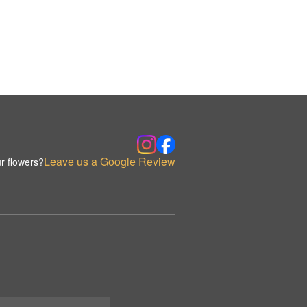
Leave us a Google Review
r flowers?