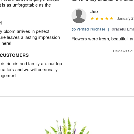
t is as unforgettable as the
Joe
January 2
H
Verified Purchase
|
Graceful Em
 bloom arrives in perfect
ture leaves a lasting impression
Flowers were fresh, beautiful, a
 here!
Reviews Sou
D CUSTOMERS
r friends and family are our top
 matters and we will personally
angement!