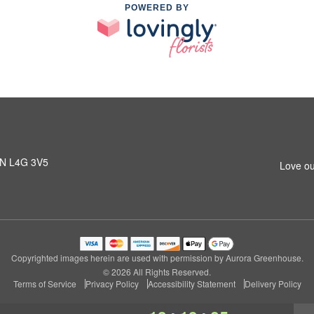
POWERED BY
 ON L4G 3V5
Love ou
Copyrighted images herein are used with permission by Aurora Greenhouse.
© 2026 All Rights Reserved.
Terms of Service
Privacy Policy
Accessibility Statement
Delivery Policy