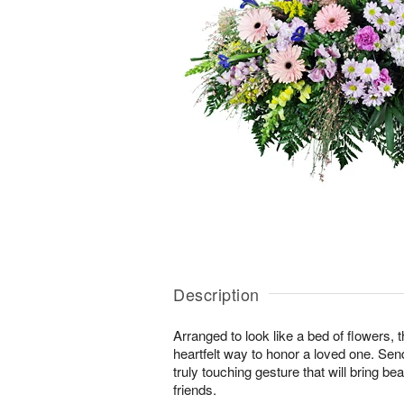
Description
Arranged to look like a bed of flowers, 
heartfelt way to honor a loved one. Se
truly touching gesture that will bring b
friends.