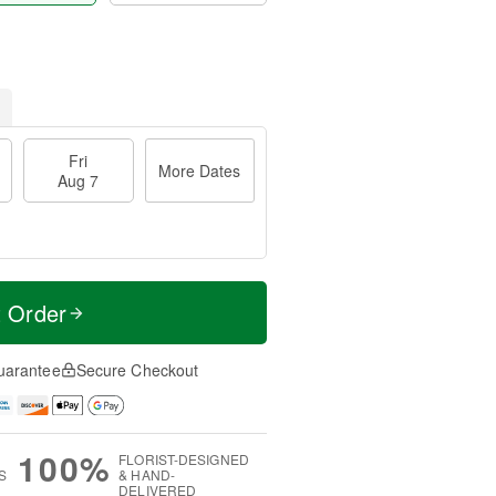
Fri
More Dates
Aug 7
t Order
uarantee
Secure Checkout
100%
FLORIST-DESIGNED
S
& HAND-
DELIVERED