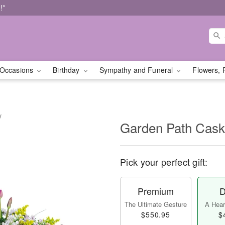
!*
Occasions
Birthday
Sympathy and Funeral
Flowers, 
y
Garden Path Cask
Pick your perfect gift:
Premium
D
The Ultimate Gesture
A Heart
$550.95
$