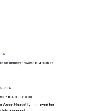
g
2026
ice for Birthday
delivered to Mission, BC
07, 2026
ooms™
picked up in store
a Green House! Lynnee loved her
lutely gorgeous!