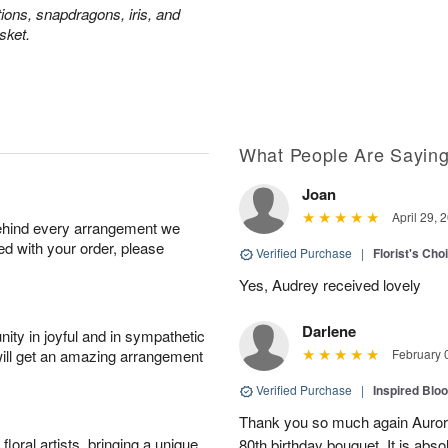
tions, snapdragons, iris, and
sket.
What People Are Sayin
Joan
April 29, 
behind every arrangement we
ied with your order, please
Verified Purchase
|
Florist's Cho
Yes, Audrey received lovely
Darlene
ity in joyful and in sympathetic
will get an amazing arrangement
February 
Verified Purchase
|
Inspired Bl
Thank you so much again Auror
oral artists, bringing a unique
80th birthday bouquet. It is abso