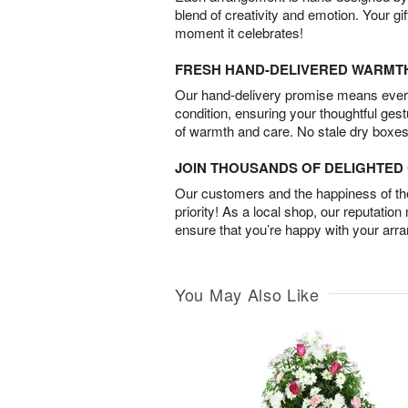
blend of creativity and emotion. Your gif
moment it celebrates!
FRESH HAND-DELIVERED WARMT
Our hand-delivery promise means every
condition, ensuring your thoughtful ges
of warmth and care. No stale dry boxes
JOIN THOUSANDS OF DELIGHTE
Our customers and the happiness of thei
priority! As a local shop, our reputation
ensure that you’re happy with your arr
You May Also Like