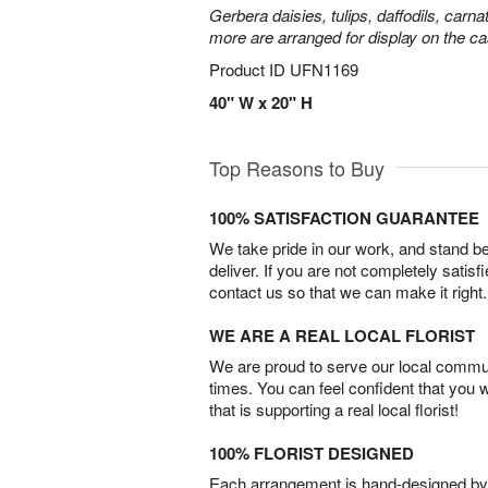
Gerbera daisies, tulips, daffodils, carna
more are arranged for display on the ca
Product ID
UFN1169
40" W x 20" H
Top Reasons to Buy
100% SATISFACTION GUARANTEE
We take pride in our work, and stand 
deliver. If you are not completely satisf
contact us so that we can make it right.
WE ARE A REAL LOCAL FLORIST
We are proud to serve our local commun
times. You can feel confident that you 
that is supporting a real local florist!
100% FLORIST DESIGNED
Each arrangement is hand-designed by fl