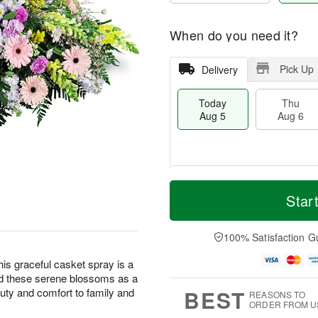
When do you need it?
Pick Up
Delivery
Today
Thu
Aug 5
Aug 6
M
T
T
o
o
Star
F
h
r
d
ri
u
e
a
A
A
D
y
100% Satisfaction G
u
u
a
A
g
g
t
u
this graceful casket spray is a
7
6
e
g
nd these serene blossoms as a
s
5
BEST
eauty and comfort to family and
REASONS TO
ORDER FROM U