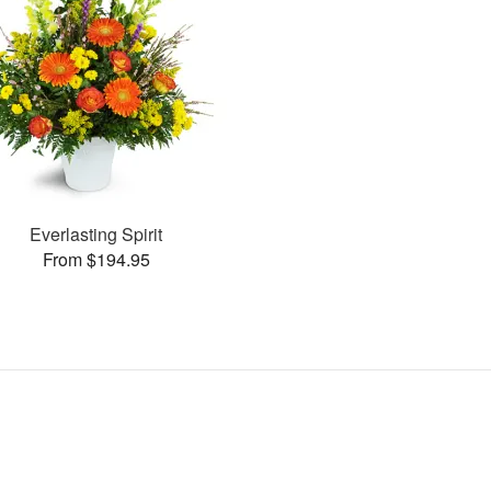
Everlasting Spirit
From $194.95