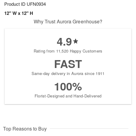
Product ID
UFN0934
12" W x 12" H
Why Trust Aurora Greenhouse?
4.9
Rating from 11,520 Happy Customers
FAST
Same-day delivery in Aurora since 1911
100%
Florist-Designed and Hand-Delivered
Top Reasons to Buy