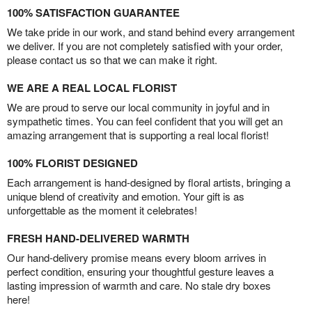
100% SATISFACTION GUARANTEE
We take pride in our work, and stand behind every arrangement
we deliver. If you are not completely satisfied with your order,
please contact us so that we can make it right.
WE ARE A REAL LOCAL FLORIST
We are proud to serve our local community in joyful and in
sympathetic times. You can feel confident that you will get an
amazing arrangement that is supporting a real local florist!
100% FLORIST DESIGNED
Each arrangement is hand-designed by floral artists, bringing a
unique blend of creativity and emotion. Your gift is as
unforgettable as the moment it celebrates!
FRESH HAND-DELIVERED WARMTH
Our hand-delivery promise means every bloom arrives in
perfect condition, ensuring your thoughtful gesture leaves a
lasting impression of warmth and care. No stale dry boxes
here!