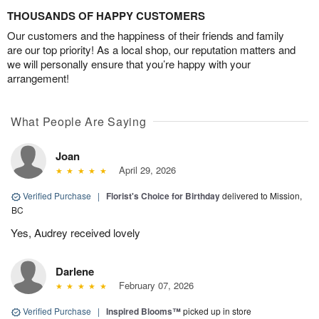
THOUSANDS OF HAPPY CUSTOMERS
Our customers and the happiness of their friends and family
are our top priority! As a local shop, our reputation matters and
we will personally ensure that you’re happy with your
arrangement!
What People Are Saying
Joan
April 29, 2026
Verified Purchase
|
Florist's Choice for Birthday
delivered to Mission,
BC
Yes, Audrey received lovely
Darlene
February 07, 2026
Verified Purchase
|
Inspired Blooms™
picked up in store