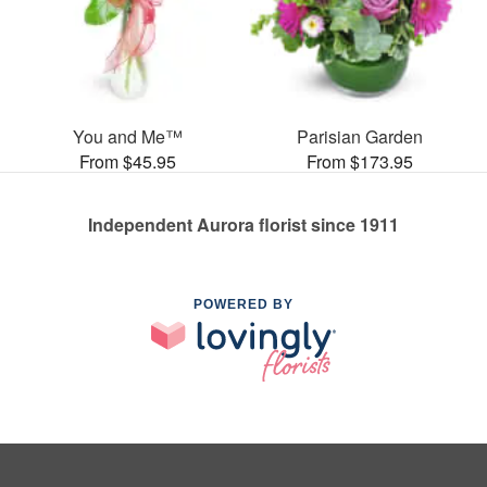
You and Me™
Parisian Garden
From $45.95
From $173.95
Independent Aurora florist since 1911
POWERED BY