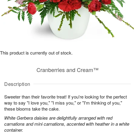
This product is currently out of stock.
Cranberries and Cream™
Description
Sweeter than their favorite treat! If you're looking for the perfect
way to say "I love you," "I miss you," or "I'm thinking of you,"
these blooms take the cake.
White Gerbera daisies are delightfully arranged with red
carnations and mini carnations, accented with heather in a white
container.