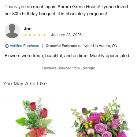
Thank you so much again Aurora Green House! Lynnee loved
her 80th birthday bouquet. It is absolutely gorgeous!
Joe
January 23, 2026
Verified Purchase
|
Graceful Embrace
delivered to Aurora, ON
Flowers were fresh, beautiful, and on time. Muchly appreciated.
Reviews Sourced from Lovingly
You May Also Like