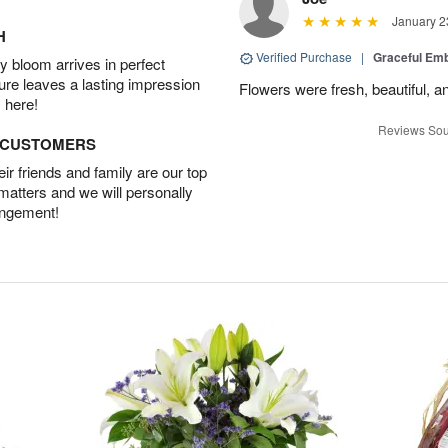
January 2
H
Verified Purchase
|
Graceful Em
 bloom arrives in perfect
ture leaves a lasting impression
Flowers were fresh, beautiful, a
 here!
Reviews Sou
D CUSTOMERS
r friends and family are our top
 matters and we will personally
angement!