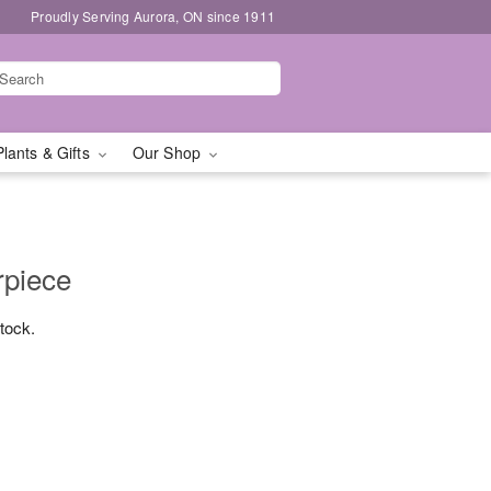
Proudly Serving Aurora, ON since 1911
Plants & Gifts
Our Shop
rpiece
stock.