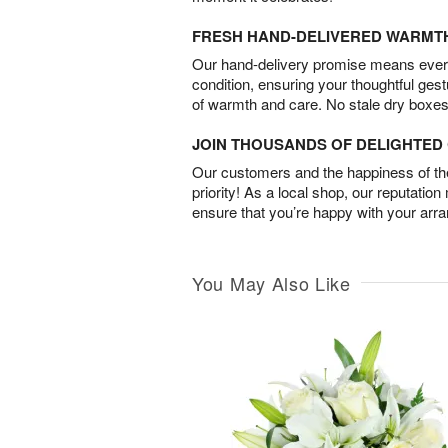
FRESH HAND-DELIVERED WARMT
Our hand-delivery promise means every
condition, ensuring your thoughtful ges
of warmth and care. No stale dry boxes
JOIN THOUSANDS OF DELIGHTE
Our customers and the happiness of thei
priority! As a local shop, our reputation
ensure that you’re happy with your arr
You May Also Like