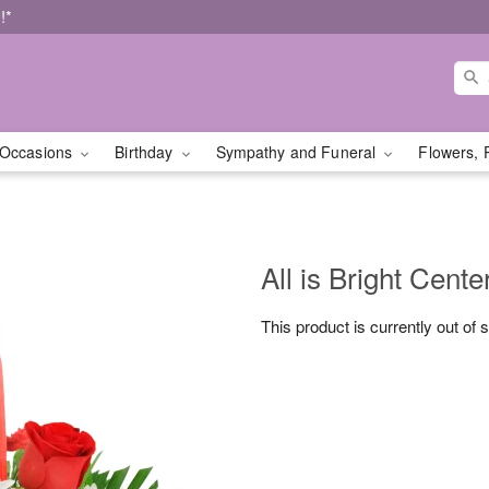
!*
Occasions
Birthday
Sympathy and Funeral
Flowers, 
All is Bright Cente
This product is currently out of 