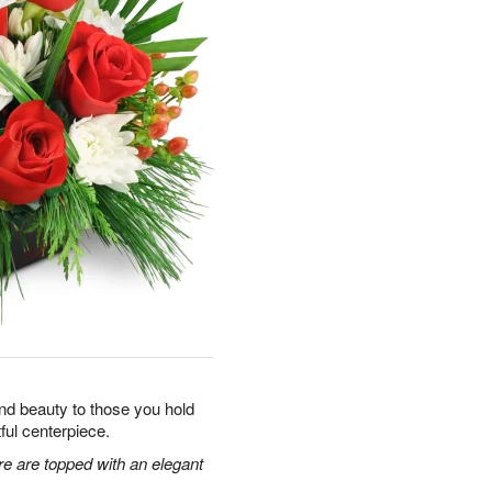
y and beauty to those you hold
tful centerpiece.
re are topped with an elegant