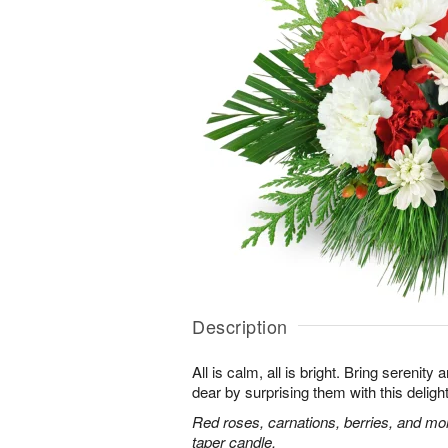
Description
All is calm, all is bright. Bring serenit
dear by surprising them with this deligh
Red roses, carnations, berries, and mo
taper candle.