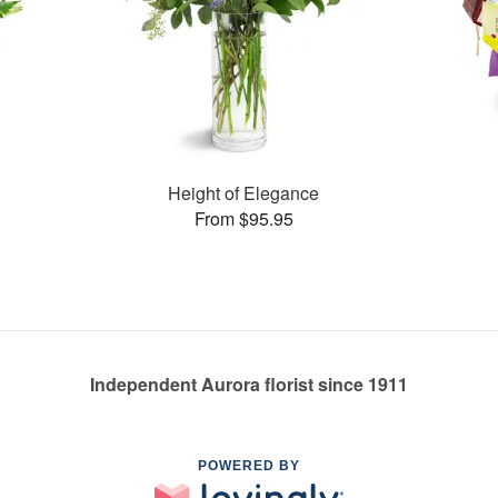
Height of Elegance
From $95.95
Independent Aurora florist since 1911
POWERED BY