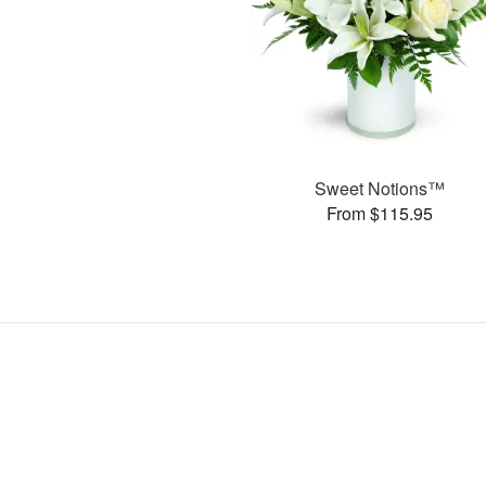
Sweet Notions™
From $115.95