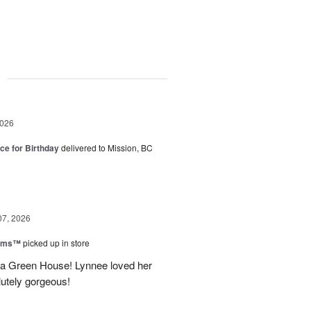
g
2026
ice for Birthday
delivered to Mission, BC
07, 2026
ooms™
picked up in store
a Green House! Lynnee loved her
lutely gorgeous!