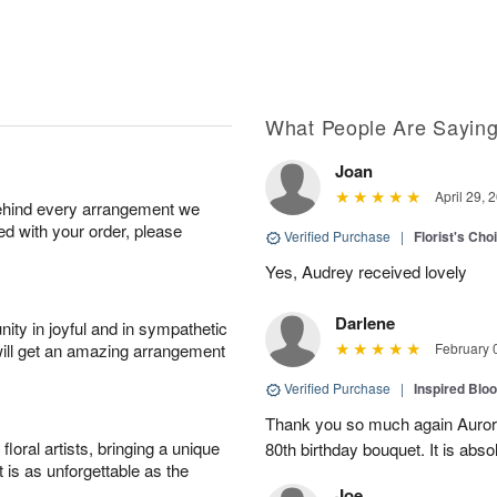
What People Are Sayin
Joan
April 29, 
behind every arrangement we
ied with your order, please
Verified Purchase
|
Florist's Cho
Yes, Audrey received lovely
Darlene
ity in joyful and in sympathetic
will get an amazing arrangement
February 
Verified Purchase
|
Inspired Bl
Thank you so much again Auror
oral artists, bringing a unique
80th birthday bouquet. It is abso
t is as unforgettable as the
Joe