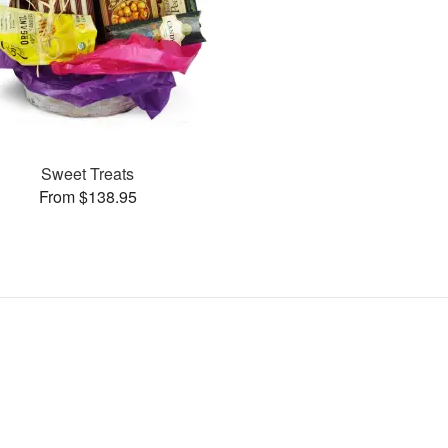
Sweet Treats
From $138.95