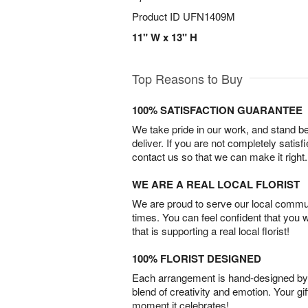
Product ID
UFN1409M
11" W x 13" H
Top Reasons to Buy
100% SATISFACTION GUARANTEE
We take pride in our work, and stand 
deliver. If you are not completely satisf
contact us so that we can make it right.
WE ARE A REAL LOCAL FLORIST
We are proud to serve our local commun
times. You can feel confident that you 
that is supporting a real local florist!
100% FLORIST DESIGNED
Each arrangement is hand-designed by fl
blend of creativity and emotion. Your gif
moment it celebrates!