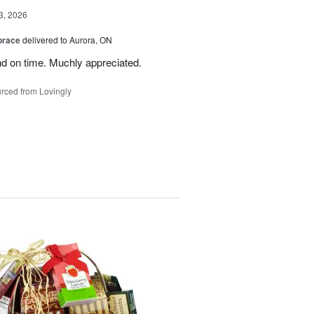
3, 2026
brace
delivered to Aurora, ON
nd on time. Muchly appreciated.
rced from Lovingly