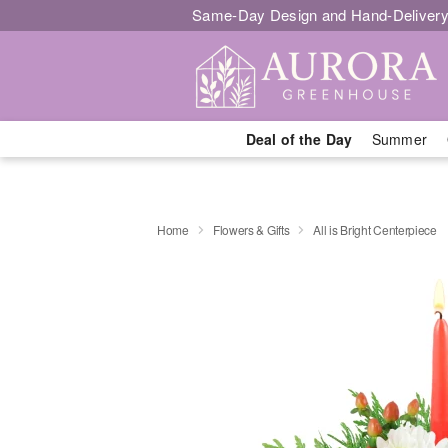
Same-Day Design and Hand-Delivery
Deal of the Day
Summer
Home
Flowers & Gifts
All is Bright Centerpiece